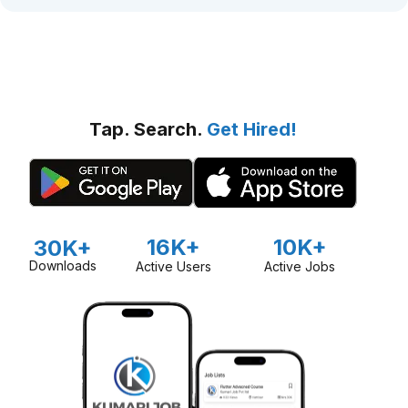
Tap. Search.
Get Hired!
16K+
10K+
30K+
Downloads
Active Users
Active Jobs