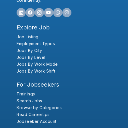
confidently.
Explore Job
Job Listing
Employment Types
Jobs By City
Jobs By Level
Jobs By Work Mode
Jobs By Work Shift
For Jobseekers
Trainings
Search Jobs
Browse by Categories
Read Careertips
Jobseeker Account