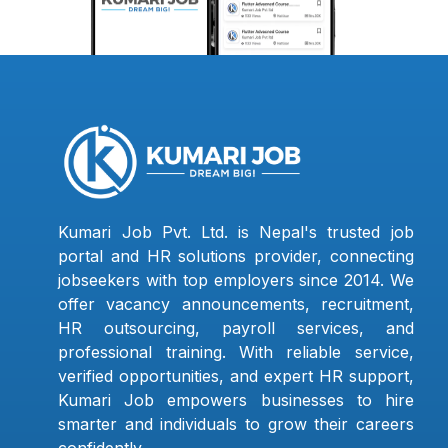
Kumari Job Pvt. Ltd. is Nepal's trusted job
portal and HR solutions provider, connecting
jobseekers with top employers since 2014. We
offer vacancy announcements, recruitment,
HR outsourcing, payroll services, and
professional training. With reliable service,
verified opportunities, and expert HR support,
Kumari Job empowers businesses to hire
smarter and individuals to grow their careers