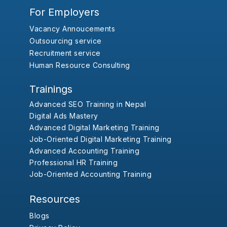
For Employers
Vacancy Annoucements
Outsourcing service
Recruitment service
Human Resource Consulting
Trainings
Advanced SEO Training in Nepal
Digital Ads Mastery
Advanced Digital Marketing Training
Job-Oriented Digital Marketing Training
Advanced Accounting Training
Professional HR Training
Job-Oriented Accounting Training
Resources
Blogs