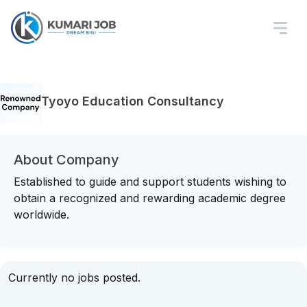
Tyoyo Education Consultancy
About Company
Established to guide and support students wishing to
obtain a recognized and rewarding academic degree
worldwide.
Currently no jobs posted.