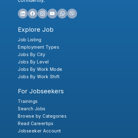
confidently.
Explore Job
Job Listing
Employment Types
Jobs By City
Jobs By Level
Jobs By Work Mode
Jobs By Work Shift
For Jobseekers
Trainings
Search Jobs
Browse by Categories
Read Careertips
Jobseeker Account