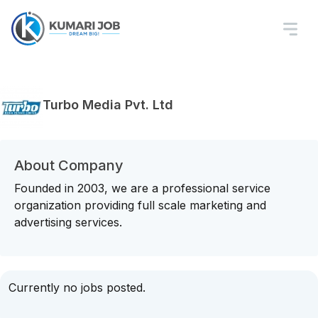
Turbo Media Pvt. Ltd
About Company
Founded in 2003, we are a professional service
organization providing full scale marketing and
advertising services.
Currently no jobs posted.