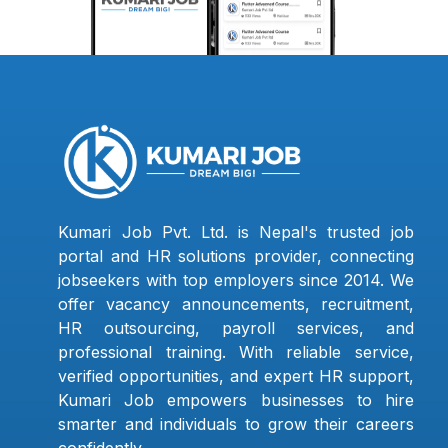
Kumari Job Pvt. Ltd. is Nepal's trusted job
portal and HR solutions provider, connecting
jobseekers with top employers since 2014. We
offer vacancy announcements, recruitment,
HR outsourcing, payroll services, and
professional training. With reliable service,
verified opportunities, and expert HR support,
Kumari Job empowers businesses to hire
smarter and individuals to grow their careers