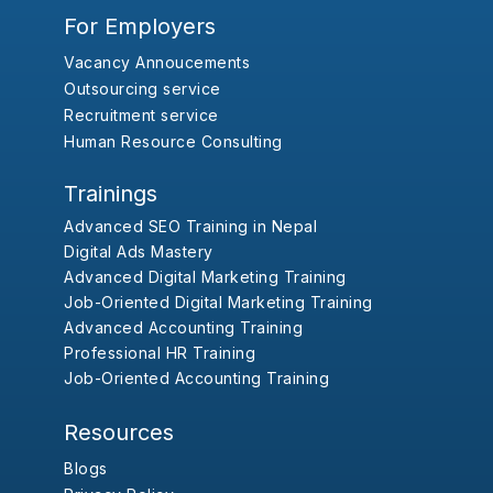
For Employers
Vacancy Annoucements
Outsourcing service
Recruitment service
Human Resource Consulting
Trainings
Advanced SEO Training in Nepal
Digital Ads Mastery
Advanced Digital Marketing Training
Job-Oriented Digital Marketing Training
Advanced Accounting Training
Professional HR Training
Job-Oriented Accounting Training
Resources
Blogs