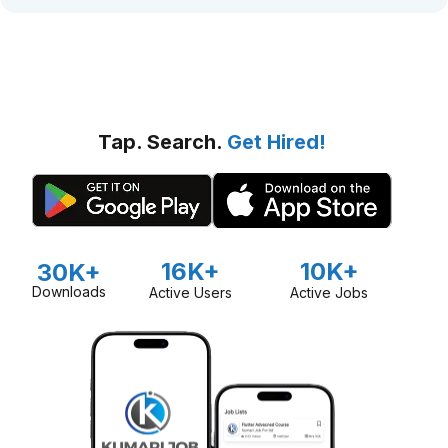
Tap. Search.
Get Hired!
16K+
10K+
30K+
Downloads
Active Users
Active Jobs