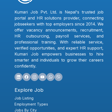
Kumari Job Pvt. Ltd. is Nepal's trusted job
portal and HR solutions provider, connecting
jobseekers with top employers since 2014. We
offer vacancy announcements, recruitment,
HR outsourcing, payroll services, and
professional training. With reliable service,
verified opportunities, and expert HR support,
Kumari Job empowers businesses to hire
smarter and individuals to grow their careers
confidently.
Explore Job
Job Listing
Employment Types
Jobs By City