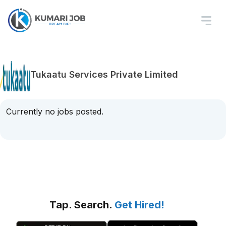
Tukaatu Services Private Limited
Currently no jobs posted.
Tap. Search.
Get Hired!