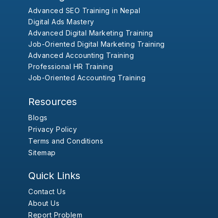
Advanced SEO Training in Nepal
Digital Ads Mastery
Advanced Digital Marketing Training
Job-Oriented Digital Marketing Training
Advanced Accounting Training
Professional HR Training
Job-Oriented Accounting Training
Resources
Blogs
Privacy Policy
Terms and Conditions
Sitemap
Quick Links
Contact Us
About Us
Report Problem