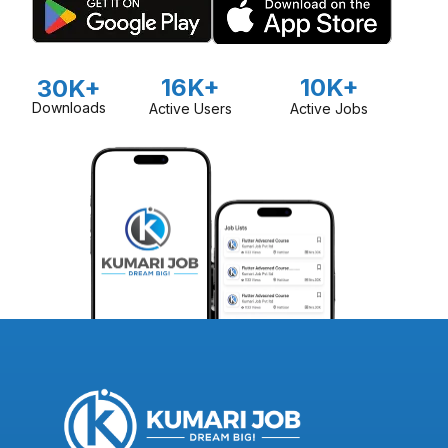
16K+
10K+
30K+
Downloads
Active Users
Active Jobs