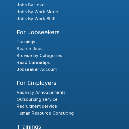
Jobs By Level
Jobs By Work Mode
Jobs By Work Shift
For Jobseekers
Trainings
Search Jobs
Browse by Categories
Read Careertips
Jobseeker Account
For Employers
Vacancy Annoucements
Outsourcing service
Recruitment service
Human Resource Consulting
Trainings