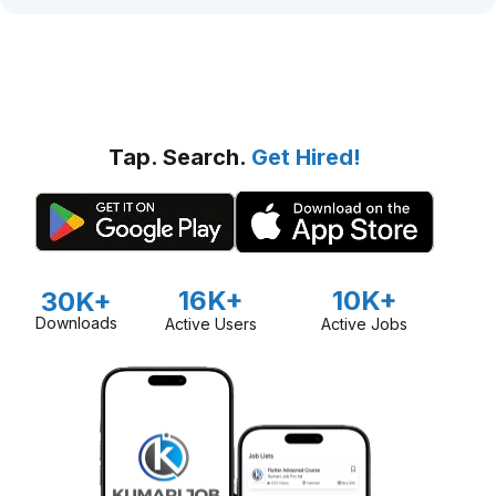
Tap. Search.
Get Hired!
16K+
10K+
30K+
Downloads
Active Users
Active Jobs