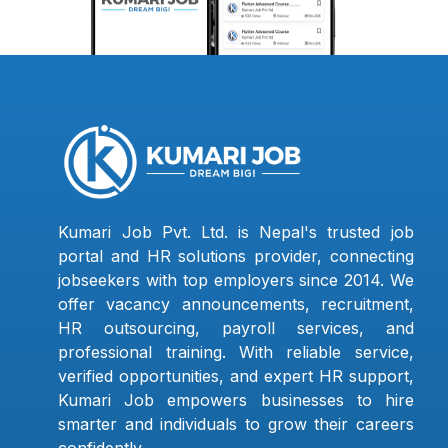
Kumari Job Pvt. Ltd. is Nepal's trusted job
portal and HR solutions provider, connecting
jobseekers with top employers since 2014. We
offer vacancy announcements, recruitment,
HR outsourcing, payroll services, and
professional training. With reliable service,
verified opportunities, and expert HR support,
Kumari Job empowers businesses to hire
smarter and individuals to grow their careers