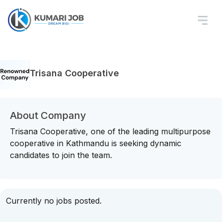
Trisana Cooperative
About Company
Trisana Cooperative, one of the leading multipurpose
cooperative in Kathmandu is seeking dynamic
candidates to join the team.
Currently no jobs posted.