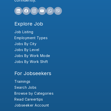
confidently.
Explore Job
Job Listing
Employment Types
Jobs By City
Jobs By Level
Jobs By Work Mode
Jobs By Work Shift
For Jobseekers
Trainings
Search Jobs
Browse by Categories
Read Careertips
Jobseeker Account