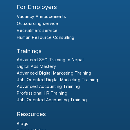
For Employers
Vacancy Annoucements
Outsourcing service
Recruitment service
Human Resource Consulting
Trainings
Advanced SEO Training in Nepal
Digital Ads Mastery
Advanced Digital Marketing Training
Job-Oriented Digital Marketing Training
Advanced Accounting Training
Professional HR Training
Job-Oriented Accounting Training
Resources
Blogs