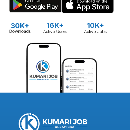
16K+
10K+
30K+
Downloads
Active Users
Active Jobs