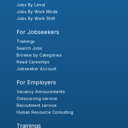
Jobs By Level
Jobs By Work Mode
Jobs By Work Shift
For Jobseekers
Trainings
Search Jobs
Browse by Categories
Read Careertips
Jobseeker Account
For Employers
Vacancy Annoucements
Outsourcing service
Recruitment service
Human Resource Consulting
Trainings