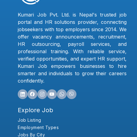
Kumari Job Pvt. Ltd. is Nepal's trusted job
portal and HR solutions provider, connecting
jobseekers with top employers since 2014. We
offer vacancy announcements, recruitment,
HR outsourcing, payroll services, and
professional training. With reliable service,
verified opportunities, and expert HR support,
Kumari Job empowers businesses to hire
smarter and individuals to grow their careers
confidently.
Explore Job
Job Listing
Employment Types
Jobs By City