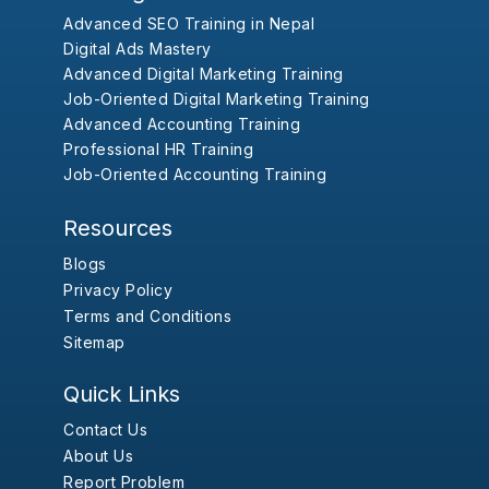
Advanced SEO Training in Nepal
Digital Ads Mastery
Advanced Digital Marketing Training
Job-Oriented Digital Marketing Training
Advanced Accounting Training
Professional HR Training
Job-Oriented Accounting Training
Resources
Blogs
Privacy Policy
Terms and Conditions
Sitemap
Quick Links
Contact Us
About Us
Report Problem