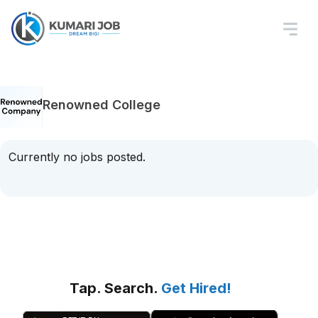
Renowned College
Currently no jobs posted.
Tap. Search.
Get Hired!