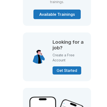
trainings.
Available Trainings
Looking for a
job?
Create a Free
Account
Get Started