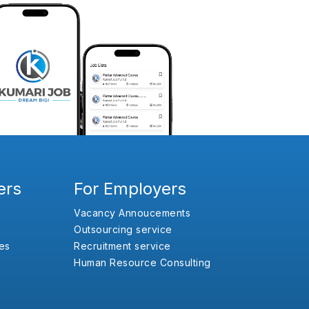
ers
For Employers
Vacancy Annoucements
Outsourcing service
es
Recruitment service
Human Resource Consulting