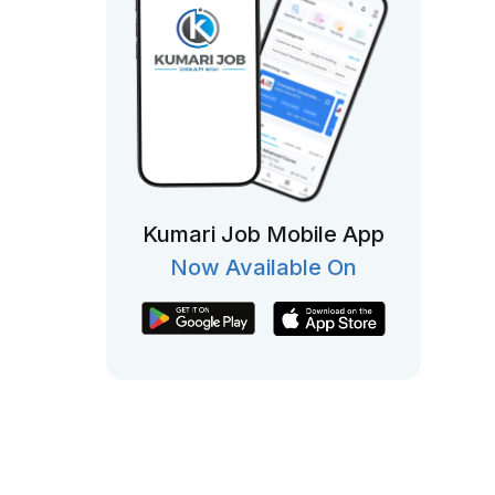
Kumari Job Mobile App
Now Available On