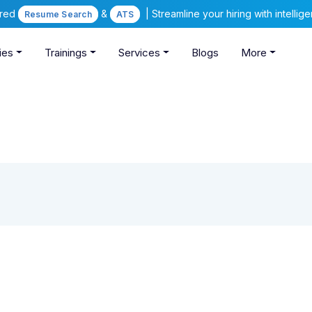
ered
&
| Streamline your hiring with intelli
Resume Search
ATS
ies
Trainings
Services
Blogs
More