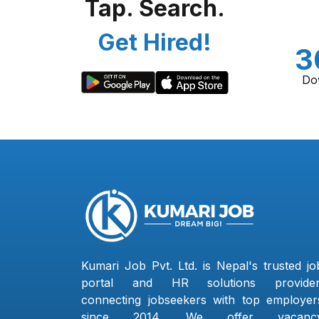
Tap. Search.
Get Hired!
3
Do
Kumari Job Pvt. Ltd. is Nepal's trusted jo
portal and HR solutions provider
connecting jobseekers with top employer
since 2014. We offer vacanc