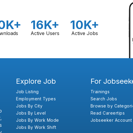
0K+
16K+
10K+
wnloads
Active Users
Active Jobs
Explore Job
For Jobseek
Job Listing
Trainings
Employment Types
Search Jobs
Jobs By City
Browse by Categori
b
Jobs By Level
Read Careertips
,
Jobs By Work Mode
Jobseeker Account
s
Jobs By Work Shift
y