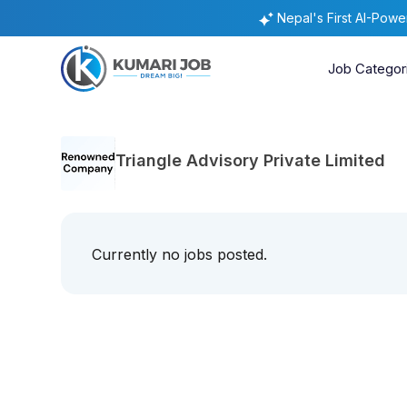
Nepal's First AI-Pow
Job Categor
Triangle Advisory Private Limited
Currently no jobs posted.