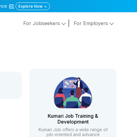
gence
Explore Now
For Jobseekers
For Employers
Kumari Job Training &
Development
Kumari Job offers a wide range of
job-oriented and advance