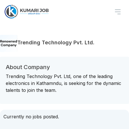
Trending Technology Pvt. Ltd.
About Company
Trending Technology Pvt. Ltd, one of the leading
electronics in Kathamndu, is seeking for the dynamic
talents to join the team.
Currently no jobs posted.