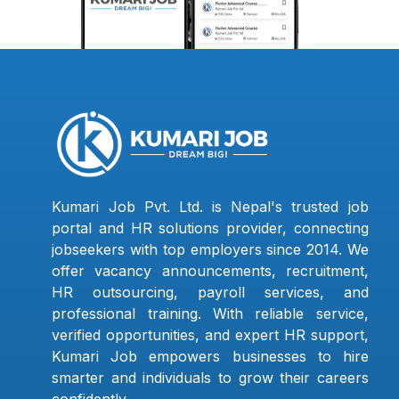
Kumari Job Pvt. Ltd. is Nepal's trusted job
portal and HR solutions provider, connecting
jobseekers with top employers since 2014. We
offer vacancy announcements, recruitment,
HR outsourcing, payroll services, and
professional training. With reliable service,
verified opportunities, and expert HR support,
Kumari Job empowers businesses to hire
smarter and individuals to grow their careers