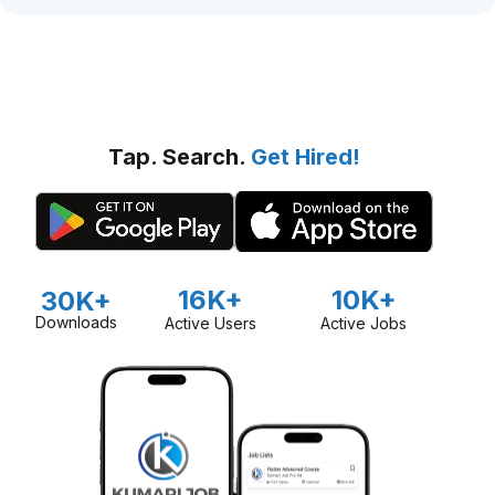
Tap. Search.
Get Hired!
16K+
10K+
30K+
Downloads
Active Users
Active Jobs