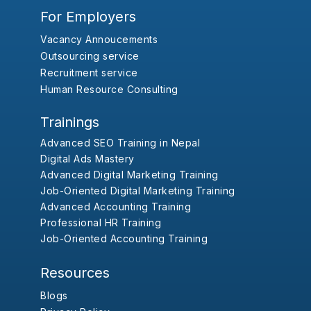
For Employers
Vacancy Annoucements
Outsourcing service
Recruitment service
Human Resource Consulting
Trainings
Advanced SEO Training in Nepal
Digital Ads Mastery
Advanced Digital Marketing Training
Job-Oriented Digital Marketing Training
Advanced Accounting Training
Professional HR Training
Job-Oriented Accounting Training
Resources
Blogs