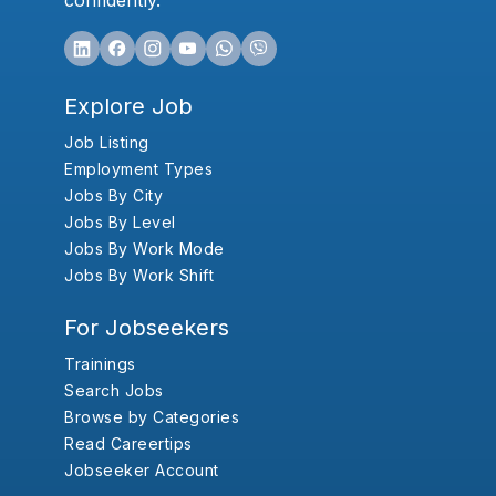
confidently.
Explore Job
Job Listing
Employment Types
Jobs By City
Jobs By Level
Jobs By Work Mode
Jobs By Work Shift
For Jobseekers
Trainings
Search Jobs
Browse by Categories
Read Careertips
Jobseeker Account