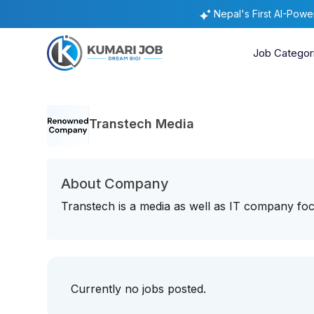
Nepal's First AI-Pow
Job Categor
Transtech Media
About Company
Transtech is a media as well as IT company f
Currently no jobs posted.