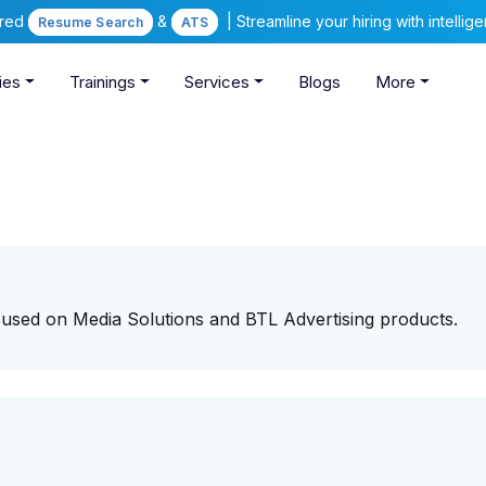
ered
&
| Streamline your hiring with intelli
Resume Search
ATS
ies
Trainings
Services
Blogs
More
ocused on Media Solutions and BTL Advertising products.