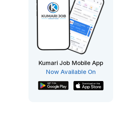
Kumari Job Mobile App
Now Available On