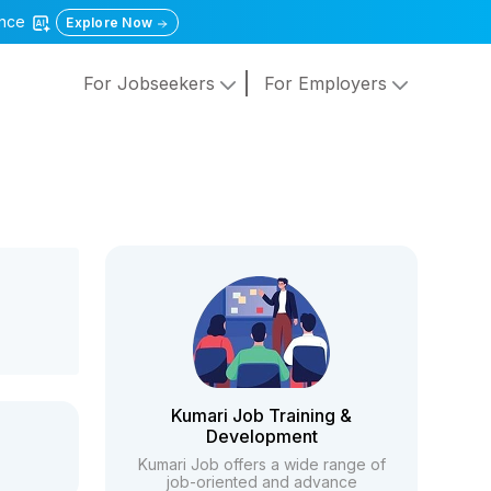
gence
Explore Now
For Jobseekers
For Employers
Kumari Job Training &
Development
Kumari Job offers a wide range of
job-oriented and advance