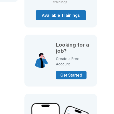
trainings.
Available Trainings
Looking for a
job?
Create a Free
Account
Get Started