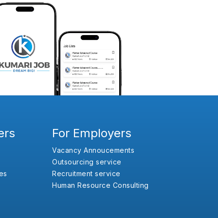
ers
For Employers
Vacancy Annoucements
Outsourcing service
es
Recruitment service
Human Resource Consulting