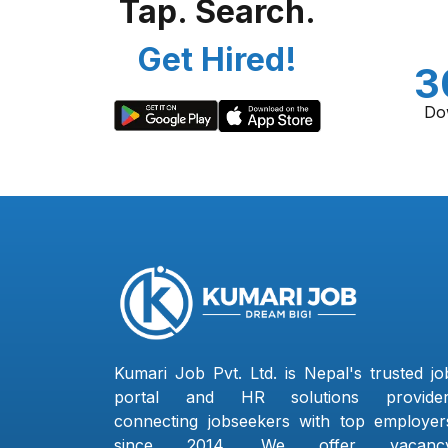
Tap. Search.
Get Hired!
3
Do
Kumari Job Pvt. Ltd. is Nepal's trusted jo
portal and HR solutions provider
connecting jobseekers with top employer
since 2014. We offer vacanc