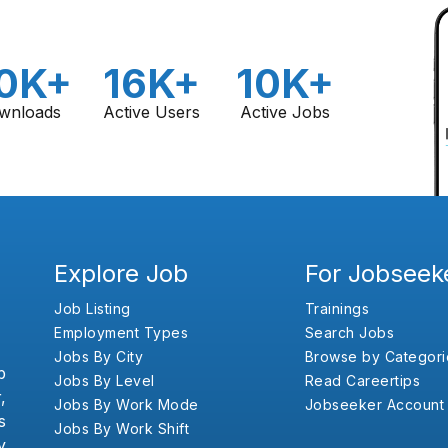
0K+
16K+
10K+
wnloads
Active Users
Active Jobs
Explore Job
For Jobseek
Job Listing
Trainings
Employment Types
Search Jobs
Jobs By City
Browse by Categori
b
Jobs By Level
Read Careertips
,
Jobs By Work Mode
Jobseeker Account
s
Jobs By Work Shift
y