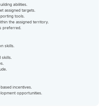
lding abilities.
et assigned targets.
orting tools.
thin the assigned territory.
is preferred.
 skills.
skills.
es.
ude.
based incentives.
lopment opportunities.