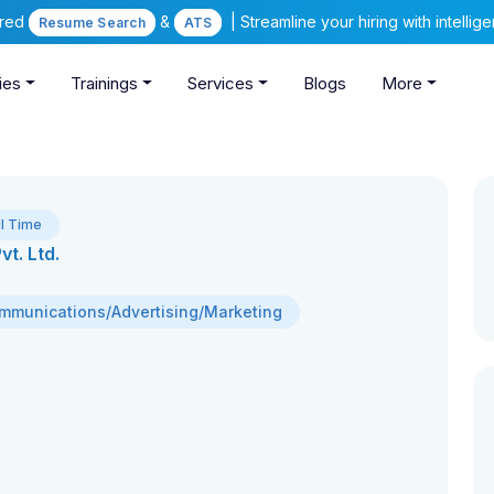
ered
&
| Streamline your hiring with intelli
Resume Search
ATS
ies
Trainings
Services
Blogs
More
ll Time
t. Ltd.
mmunications/Advertising/Marketing