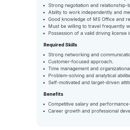
Strong negotiation and relationship-bui
Ability to work independently and me
Good knowledge of MS Office and rep
Must be willing to travel frequently wi
Possession of a valid driving license 
Required Skills
Strong networking and communication
Customer-focused approach.
Time management and organizational 
Problem-solving and analytical abiliti
Self-motivated and target-driven attit
Benefits
Competitive salary and performance-
Career growth and professional deve