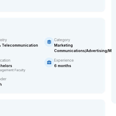
ustry
Category
& Telecommunication
Marketing
Communications/Advertising/Mar
cation
Experience
helors
6 months
agement Faculty
der
h