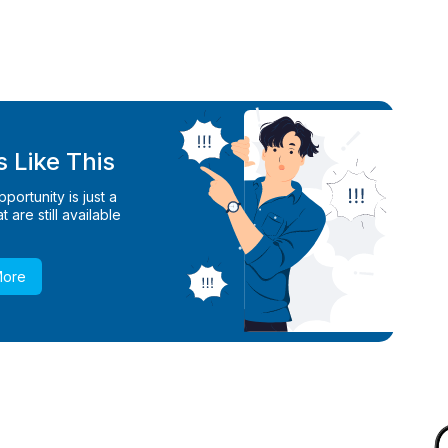
 Like This
ortunity is just a
 are still available
More