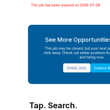
This job has been expired on 2026-07-09
See More Opportunities
This job may be closed, but your next opp
click away. Check out similar positions that
and hiring now.
Similar Jobs
Explore 
Tap. Search.