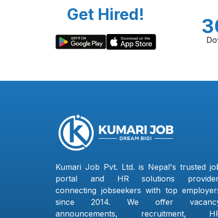
Get Hired!
3
Do
Kumari Job Pvt. Ltd. is Nepal's trusted jo
portal and HR solutions provider
connecting jobseekers with top employer
since 2014. We offer vacanc
announcements, recruitment, H