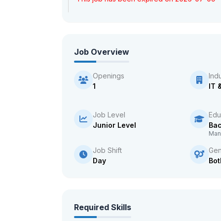
Job Overview
Openings
Ind
1
IT 
Job Level
Edu
Junior Level
Bac
Man
Job Shift
Gen
Day
Bot
Required Skills