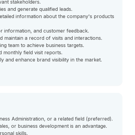
vant stakeholders.
ies and generate qualified leads.
etailed information about the company's products
or information, and customer feedback.
 maintain a record of visits and interactions.
ing team to achieve business targets.
monthly field visit reports.
 and enhance brand visibility in the market.
ess Administration, or a related field (preferred).
sales, or business development is an advantage.
sonal skills.