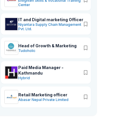
Enlighten Skills & Vocational Training
Center
IT and Digital marketing Officer
Niyantara Supply Chain Management
Pvt. Ltd.
Head of Growth & Marketing
Tudoholic
keting
Paid Media Manager -
Kathmandu
Hybrid
Retail Marketing officer
Abasar Nepal Private Limited