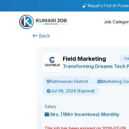
Nepal's First AI-Pow
Job Categor
Back
Field Marketing
Fu
Transforming Dreams Tech Pv
Marketing Co
Kathmandu District
Jul 09, 2026 (Expired)
Salary
Nrs. (18K+ Incentives) Monthly
This job has been expired on 2026-07-09