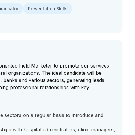
municator
Presentation Skills
oriented Field Marketer to promote our services
ral organizations. The ideal candidate will be
ics, banks and various sectors, generating leads,
ing professional relationships with key
ore sectors on a regular basis to introduce and
hips with hospital administrators, clinic managers,