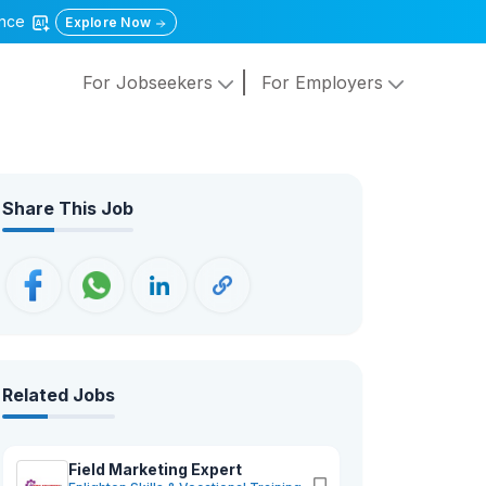
gence
Explore Now
For Jobseekers
For Employers
Share This Job
Related Jobs
Field Marketing Expert