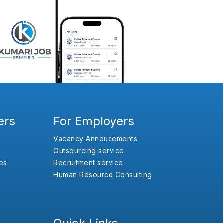
ers
For Employers
Vacancy Annoucements
Outsourcing service
es
Recruitment service
Human Resource Consulting
Quick Links