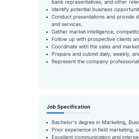
bank representatives, and other rele
Identify potential business opportunit
Conduct presentations and provide d
and services.
Gather market intelligence, competit
Follow up with prospective clients and
Coordinate with the sales and market
Prepare and submit daily, weekly, and 
Represent the company professionally
Job Specification
Bachelor's degree in Marketing, Busin
Prior experience in field marketing, 
Excellent communication and interper