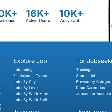
0K+
16K+
10K+
wnloads
Active Users
Active Jobs
Explore Job
For Jobseek
Job Listing
Trainings
Employment Types
Search Jobs
Jobs By City
Browse by Categori
b
Jobs By Level
Read Careertips
,
Jobs By Work Mode
Jobseeker Account
s
Jobs By Work Shift
y
R
Trainings
Resources