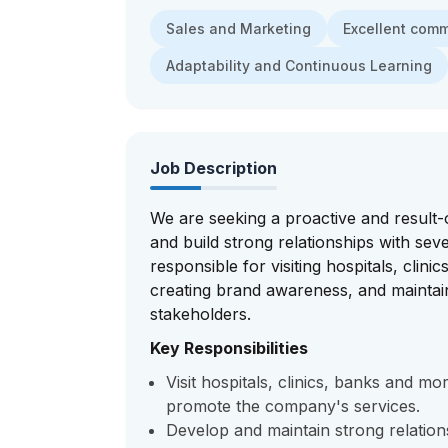
Sales and Marketing
Excellent com
Adaptability and Continuous Learning
Job Description
We are seeking a proactive and result-
and build strong relationships with seve
responsible for visiting hospitals, clin
creating brand awareness, and maintain
stakeholders.
Key Responsibilities
Visit hospitals, clinics, banks and m
promote the company's services.
Develop and maintain strong relations