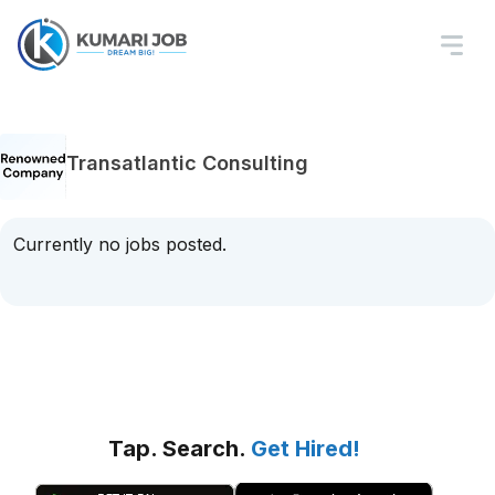
Transatlantic Consulting
Currently no jobs posted.
Tap. Search.
Get Hired!