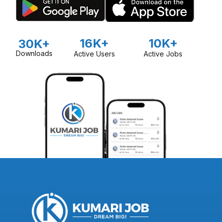
16K+
10K+
30K+
Downloads
Active Users
Active Jobs