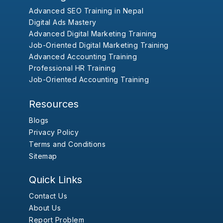
Advanced SEO Training in Nepal
Digital Ads Mastery
Advanced Digital Marketing Training
Job-Oriented Digital Marketing Training
Advanced Accounting Training
Professional HR Training
Job-Oriented Accounting Training
Resources
Blogs
Privacy Policy
Terms and Conditions
Sitemap
Quick Links
Contact Us
About Us
Report Problem