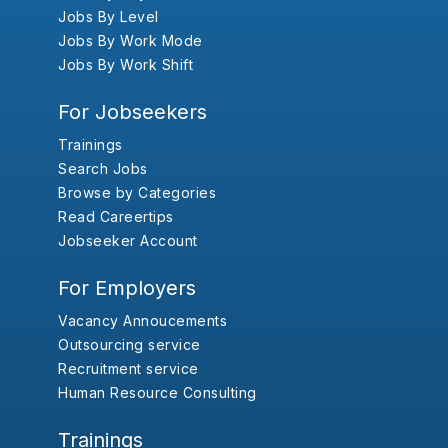
Jobs By Level
Jobs By Work Mode
Jobs By Work Shift
For Jobseekers
Trainings
Search Jobs
Browse by Categories
Read Careertips
Jobseeker Account
For Employers
Vacancy Annoucements
Outsourcing service
Recruitment service
Human Resource Consulting
Trainings