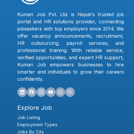
Kumari Job Pvt. Ltd. is Nepal's trusted job
portal and HR solutions provider, connecting
jobseekers with top employers since 2014. We
offer vacancy announcements, recruitment,
HR outsourcing, payroll services, and
professional training. With reliable service,
verified opportunities, and expert HR support,
Kumari Job empowers businesses to hire
smarter and individuals to grow their careers
confidently.
Explore Job
Job Listing
Employment Types
Jobs By City