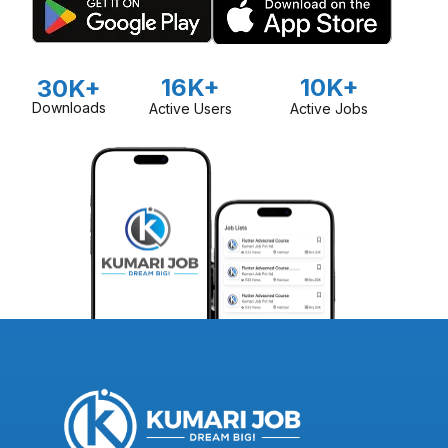
16K+
10K+
30K+
Downloads
Active Users
Active Jobs