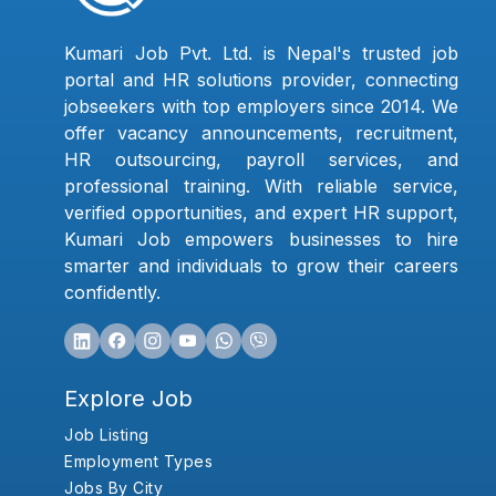
Kumari Job Pvt. Ltd. is Nepal's trusted job
portal and HR solutions provider, connecting
jobseekers with top employers since 2014. We
offer vacancy announcements, recruitment,
HR outsourcing, payroll services, and
professional training. With reliable service,
verified opportunities, and expert HR support,
Kumari Job empowers businesses to hire
smarter and individuals to grow their careers
confidently.
Explore Job
Job Listing
Employment Types
Jobs By City