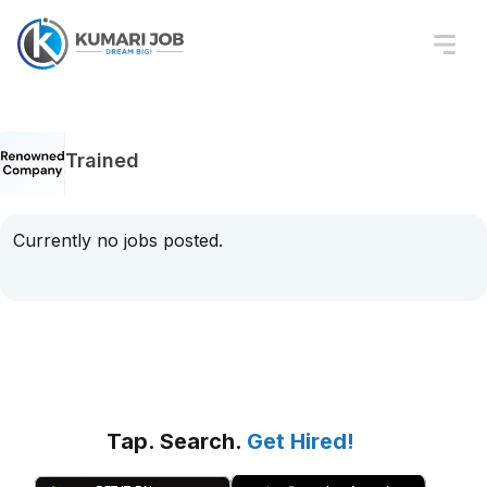
Trained
Currently no jobs posted.
Tap. Search.
Get Hired!