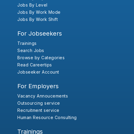
Jobs By Level
Jobs By Work Mode
Jobs By Work Shift
For Jobseekers
Trainings
Search Jobs
Browse by Categories
Read Careertips
Jobseeker Account
For Employers
Vacancy Annoucements
Outsourcing service
Recruitment service
Human Resource Consulting
Trainings