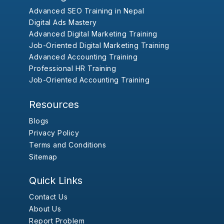
Advanced SEO Training in Nepal
Digital Ads Mastery
Advanced Digital Marketing Training
Job-Oriented Digital Marketing Training
Advanced Accounting Training
Professional HR Training
Job-Oriented Accounting Training
Resources
Blogs
Privacy Policy
Terms and Conditions
Sitemap
Quick Links
Contact Us
About Us
Report Problem