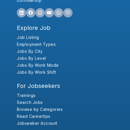
confidently.
Explore Job
Job Listing
Employment Types
Jobs By City
Jobs By Level
Jobs By Work Mode
Jobs By Work Shift
For Jobseekers
Trainings
Search Jobs
Browse by Categories
Read Careertips
Jobseeker Account