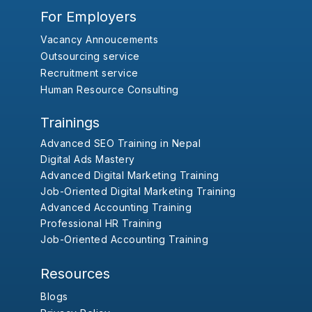
For Employers
Vacancy Annoucements
Outsourcing service
Recruitment service
Human Resource Consulting
Trainings
Advanced SEO Training in Nepal
Digital Ads Mastery
Advanced Digital Marketing Training
Job-Oriented Digital Marketing Training
Advanced Accounting Training
Professional HR Training
Job-Oriented Accounting Training
Resources
Blogs