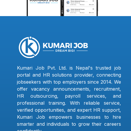
Kumari Job Pvt. Ltd. is Nepal's trusted job
portal and HR solutions provider, connecting
jobseekers with top employers since 2014. We
offer vacancy announcements, recruitment,
HR outsourcing, payroll services, and
professional training. With reliable service,
verified opportunities, and expert HR support,
Kumari Job empowers businesses to hire
smarter and individuals to grow their careers