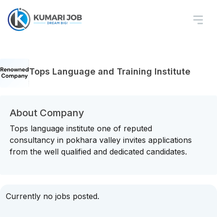
Tops Language and Training Institute
About Company
Tops language institute one of reputed
consultancy in pokhara valley invites applications
from the well qualified and dedicated candidates.
Currently no jobs posted.