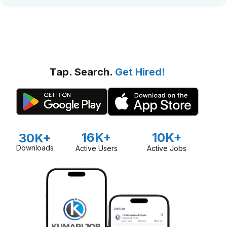
Tap. Search.
Get Hired!
16K+
10K+
30K+
Downloads
Active Users
Active Jobs