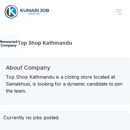
Top Shop Kathmandu
About Company
Top Shop Kathmandu is a cloting store located at
Samakhusi, is looking for a dynamic candidate to join
the team.
Currently no jobs posted.