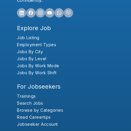
confidently.
Explore Job
Job Listing
Employment Types
Jobs By City
Jobs By Level
Jobs By Work Mode
Jobs By Work Shift
For Jobseekers
Trainings
Search Jobs
Browse by Categories
Read Careertips
Jobseeker Account