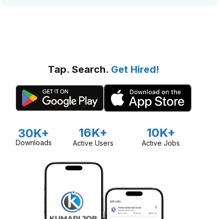
Tap. Search.
Get Hired!
16K+
10K+
30K+
Downloads
Active Users
Active Jobs