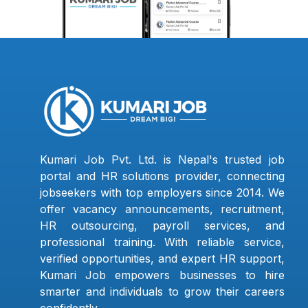
Kumari Job Pvt. Ltd. is Nepal's trusted job
portal and HR solutions provider, connecting
jobseekers with top employers since 2014. We
offer vacancy announcements, recruitment,
HR outsourcing, payroll services, and
professional training. With reliable service,
verified opportunities, and expert HR support,
Kumari Job empowers businesses to hire
smarter and individuals to grow their careers