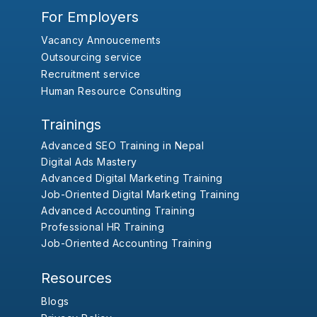
For Employers
Vacancy Annoucements
Outsourcing service
Recruitment service
Human Resource Consulting
Trainings
Advanced SEO Training in Nepal
Digital Ads Mastery
Advanced Digital Marketing Training
Job-Oriented Digital Marketing Training
Advanced Accounting Training
Professional HR Training
Job-Oriented Accounting Training
Resources
Blogs