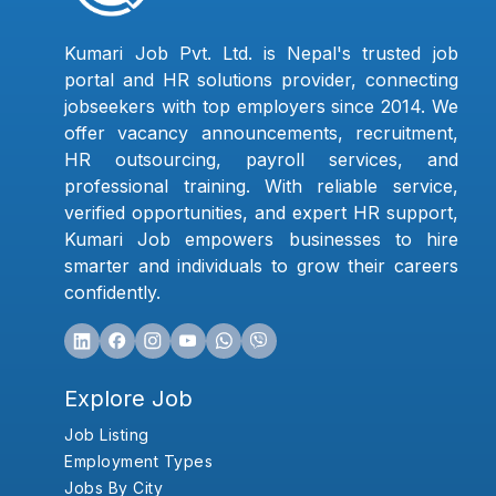
Kumari Job Pvt. Ltd. is Nepal's trusted job
portal and HR solutions provider, connecting
jobseekers with top employers since 2014. We
offer vacancy announcements, recruitment,
HR outsourcing, payroll services, and
professional training. With reliable service,
verified opportunities, and expert HR support,
Kumari Job empowers businesses to hire
smarter and individuals to grow their careers
confidently.
Explore Job
Job Listing
Employment Types
Jobs By City