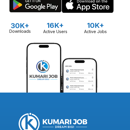
16K+
10K+
30K+
Downloads
Active Users
Active Jobs