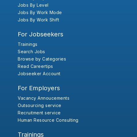
Jobs By Level
Jobs By Work Mode
Jobs By Work Shift
For Jobseekers
Trainings
Search Jobs
Browse by Categories
Read Careertips
Jobseeker Account
For Employers
Vacancy Annoucements
Outsourcing service
Recruitment service
Human Resource Consulting
Trainings