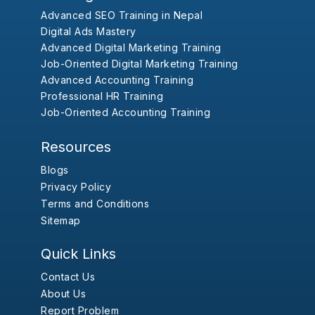
Advanced SEO Training in Nepal
Digital Ads Mastery
Advanced Digital Marketing Training
Job-Oriented Digital Marketing Training
Advanced Accounting Training
Professional HR Training
Job-Oriented Accounting Training
Resources
Blogs
Privacy Policy
Terms and Conditions
Sitemap
Quick Links
Contact Us
About Us
Report Problem