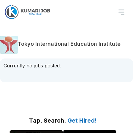
Tokyo International Education Institute
Currently no jobs posted.
Tap. Search.
Get Hired!