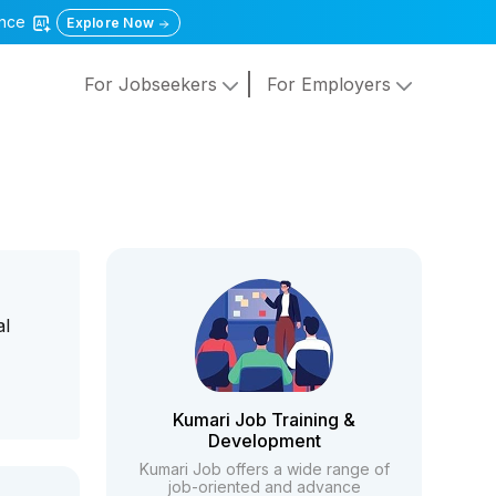
gence
Explore Now
For Jobseekers
For Employers
al
Kumari Job Training &
Development
Kumari Job offers a wide range of
job-oriented and advance