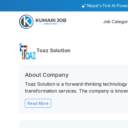
Nepal's First AI-Pow
Job Categor
Toaz Solution
About Company
Toaz Solution is a forward-thinking technology 
transformation services. The company is known f
Read More