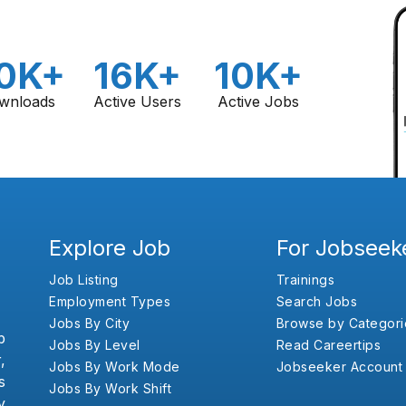
0K+
16K+
10K+
wnloads
Active Users
Active Jobs
Explore Job
For Jobseek
Job Listing
Trainings
Employment Types
Search Jobs
Jobs By City
Browse by Categori
b
Jobs By Level
Read Careertips
,
Jobs By Work Mode
Jobseeker Account
s
Jobs By Work Shift
y