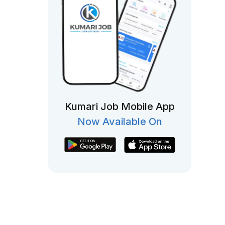
Kumari Job Mobile App
Now Available On