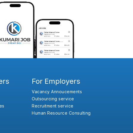
ers
For Employers
Vacancy Annoucements
Outsourcing service
es
Recruitment service
Human Resource Consulting