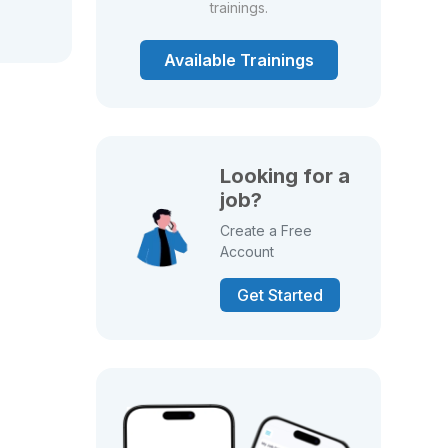
trainings.
Available Trainings
Looking for a
job?
Create a Free
Account
Get Started