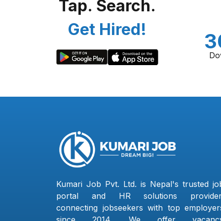
Tap. Search.
Get Hired!
3
Do
Kumari Job Pvt. Ltd. is Nepal's trusted jo
portal and HR solutions provider
connecting jobseekers with top employer
since 2014. We offer vacanc