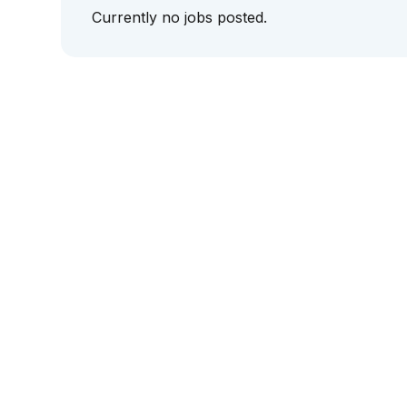
Currently no jobs posted.