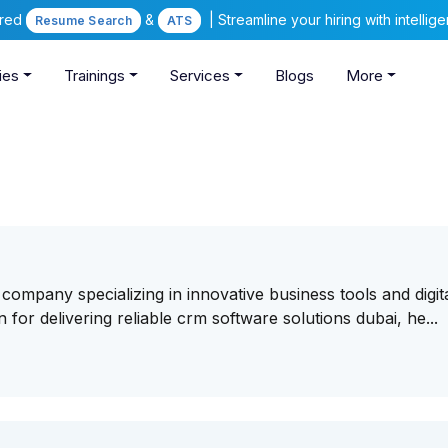
ered
&
| Streamline your hiring with intelli
Resume Search
ATS
ies
Trainings
Services
Blogs
More
company specializing in innovative business tools and digit
or delivering reliable crm software solutions dubai, he...