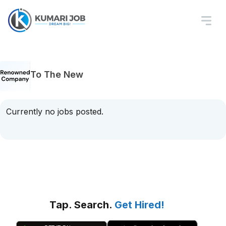
To The New
Currently no jobs posted.
Tap. Search.
Get Hired!