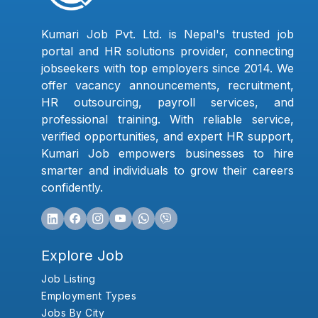
Kumari Job Pvt. Ltd. is Nepal's trusted job
portal and HR solutions provider, connecting
jobseekers with top employers since 2014. We
offer vacancy announcements, recruitment,
HR outsourcing, payroll services, and
professional training. With reliable service,
verified opportunities, and expert HR support,
Kumari Job empowers businesses to hire
smarter and individuals to grow their careers
confidently.
Explore Job
Job Listing
Employment Types
Jobs By City