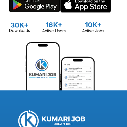
16K+
10K+
30K+
Downloads
Active Users
Active Jobs