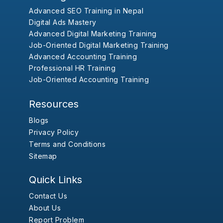
Advanced SEO Training in Nepal
Digital Ads Mastery
Advanced Digital Marketing Training
Job-Oriented Digital Marketing Training
Advanced Accounting Training
Professional HR Training
Job-Oriented Accounting Training
Resources
Blogs
Privacy Policy
Terms and Conditions
Sitemap
Quick Links
Contact Us
About Us
Report Problem