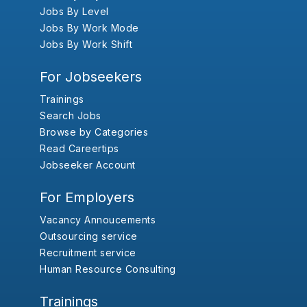
Jobs By Level
Jobs By Work Mode
Jobs By Work Shift
For Jobseekers
Trainings
Search Jobs
Browse by Categories
Read Careertips
Jobseeker Account
For Employers
Vacancy Annoucements
Outsourcing service
Recruitment service
Human Resource Consulting
Trainings