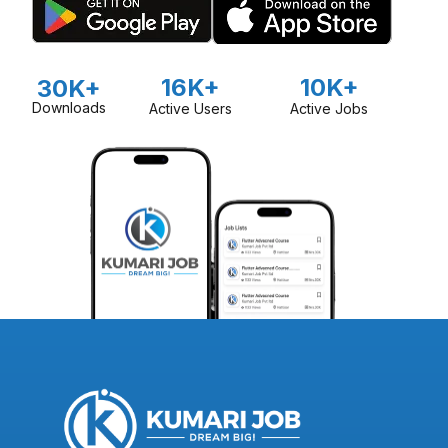
16K+
10K+
30K+
Downloads
Active Users
Active Jobs