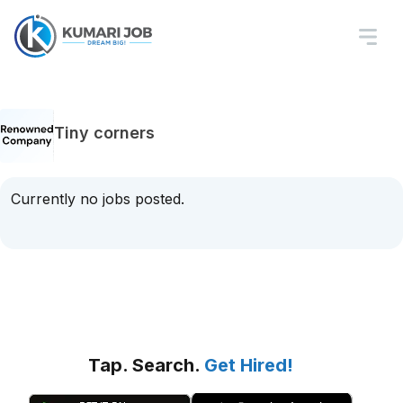
Tiny corners
Currently no jobs posted.
Tap. Search.
Get Hired!