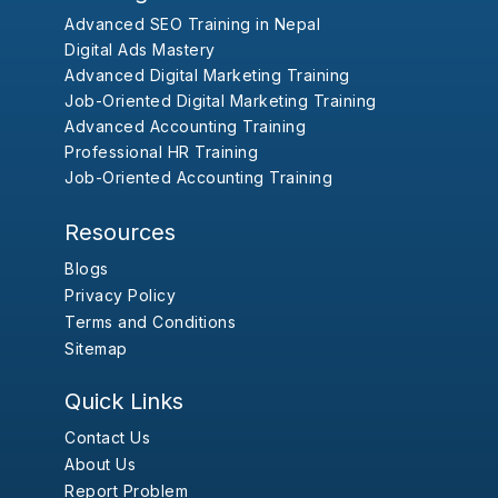
Advanced SEO Training in Nepal
Digital Ads Mastery
Advanced Digital Marketing Training
Job-Oriented Digital Marketing Training
Advanced Accounting Training
Professional HR Training
Job-Oriented Accounting Training
Resources
Blogs
Privacy Policy
Terms and Conditions
Sitemap
Quick Links
Contact Us
About Us
Report Problem