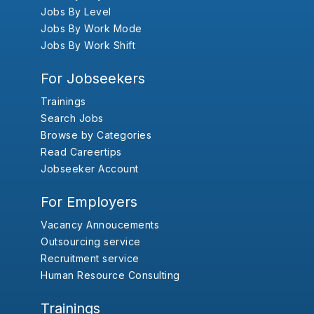
Jobs By Level
Jobs By Work Mode
Jobs By Work Shift
For Jobseekers
Trainings
Search Jobs
Browse by Categories
Read Careertips
Jobseeker Account
For Employers
Vacancy Annoucements
Outsourcing service
Recruitment service
Human Resource Consulting
Trainings