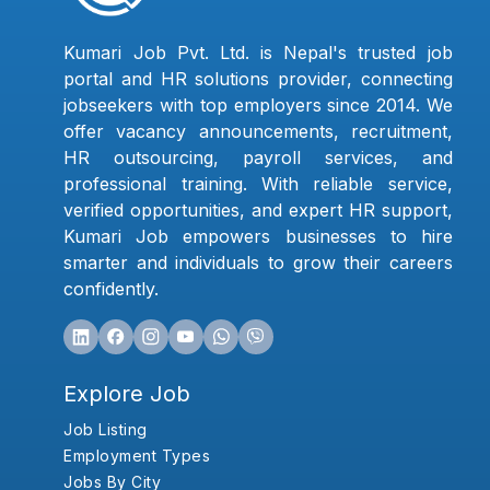
Kumari Job Pvt. Ltd. is Nepal's trusted job
portal and HR solutions provider, connecting
jobseekers with top employers since 2014. We
offer vacancy announcements, recruitment,
HR outsourcing, payroll services, and
professional training. With reliable service,
verified opportunities, and expert HR support,
Kumari Job empowers businesses to hire
smarter and individuals to grow their careers
confidently.
Explore Job
Job Listing
Employment Types
Jobs By City