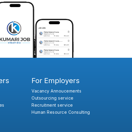
ers
For Employers
Vacancy Annoucements
Outsourcing service
es
Recruitment service
Human Resource Consulting