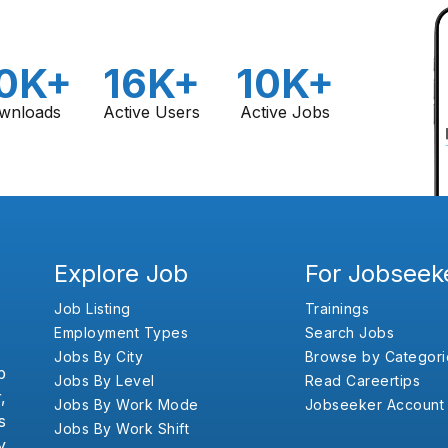
0K+
16K+
10K+
wnloads
Active Users
Active Jobs
Explore Job
For Jobseek
Job Listing
Trainings
Employment Types
Search Jobs
Jobs By City
Browse by Categori
b
Jobs By Level
Read Careertips
,
Jobs By Work Mode
Jobseeker Account
s
Jobs By Work Shift
y