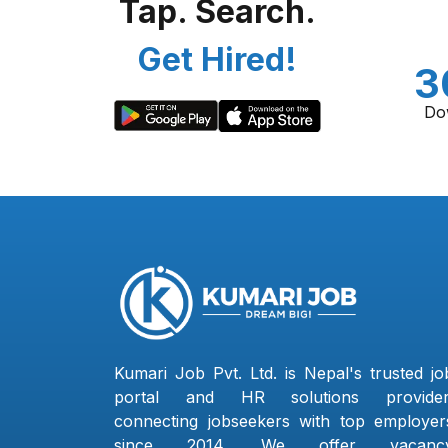
Tap. Search.
Get Hired!
3
Do
Kumari Job Pvt. Ltd. is Nepal's trusted jo
portal and HR solutions provider
connecting jobseekers with top employer
since 2014. We offer vacanc