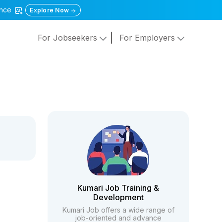
gence
Explore Now
For Jobseekers
For Employers
Kumari Job Training &
Development
Kumari Job offers a wide range of
job-oriented and advance