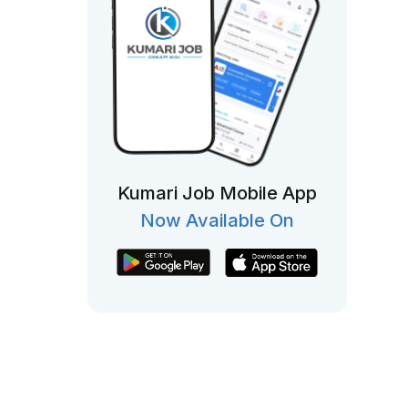
Kumari Job Mobile App
Now Available On