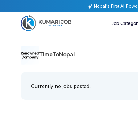
Nepal's First AI-Pow
Job Categor
TimeToNepal
Currently no jobs posted.