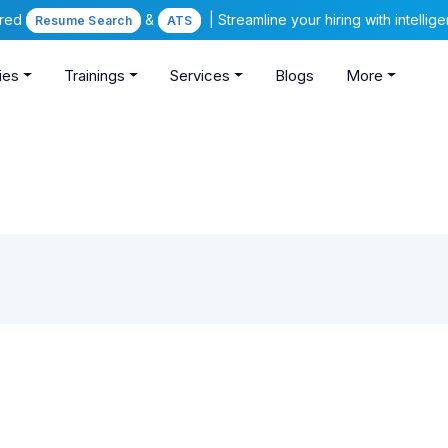
ered
&
| Streamline your hiring with intelli
Resume Search
ATS
ies
Trainings
Services
Blogs
More