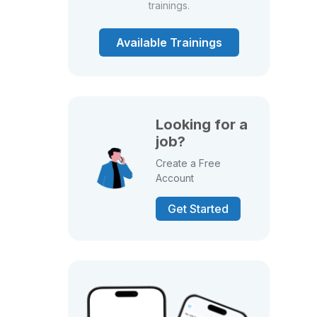
trainings.
Available Trainings
Looking for a
job?
Create a Free
Account
Get Started