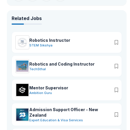
martial arts training rooms, provide for more than 26 activities.
Related Jobs
Robotics Instructor
STEM Sikshya
Robotics and Coding Instructor
TechSthal
Mentor Supervisor
Ambition Guru
Admission Support Officer - New
Zealand
Expert Education & Visa Services