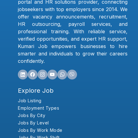
portal and HR solutions provider, connecting
jobseekers with top employers since 2014. We
offer vacancy announcements, recruitment,
HR outsourcing, payroll services, and
professional training. With reliable service,
verified opportunities, and expert HR support,
Kumari Job empowers businesses to hire
smarter and individuals to grow their careers
confidently.
Explore Job
Job Listing
Employment Types
Jobs By City
Jobs By Level
Jobs By Work Mode
Jobs By Work Shift