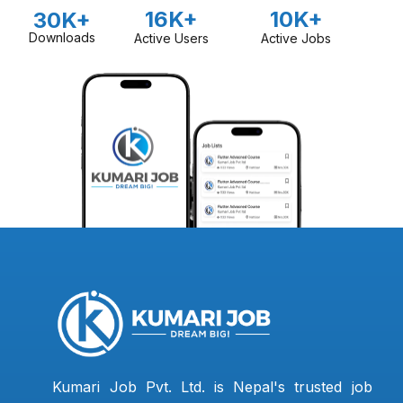
16K+
10K+
30K+
Downloads
Active Users
Active Jobs
Kumari Job Pvt. Ltd. is Nepal's trusted job