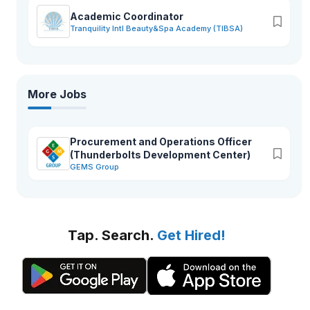
Academic Coordinator
Tranquility Intl Beauty&Spa Academy (TIBSA)
More Jobs
Procurement and Operations Officer
(Thunderbolts Development Center)
GEMS Group
Tap. Search.
Get Hired!