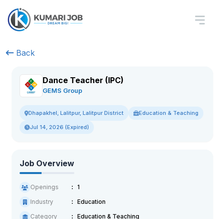
Back
Dance Teacher (IPC)
GEMS Group
Education & Teaching
Dhapakhel, Lalitpur, Lalitpur District
Jul 14, 2026 (Expired)
Job Overview
Openings
1
Industry
Education
Category
Education & Teaching