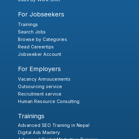
For Jobseekers
Trainings
Search Jobs
Browse by Categories
Read Careertips
Jobseeker Account
For Employers
Vacancy Annoucements
Outsourcing service
Recruitment service
Human Resource Consulting
Trainings
Advanced SEO Training in Nepal
Digital Ads Mastery