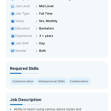
Job Level
Mid Level
Job Type
Full Time
Salary
Nrs. Monthly
Education
Bachelors
Experience
3 + years
Job Shift
Day
Gender
Both
Required Skills
Communication
Interpersonal Skills
Collaboration
Job Description
Ability to teach using various dance styles and