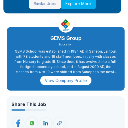
Similar Jobs
Explore More
GEMS Group
Education
GEMS School was established in 1984 AD in Sanepa, Lalitpur,
with 78 students and 18 staff members, initially with classes
from Nursery to grade III. Since then, it has evolved into a full-
fledged secondary school, and in August 2000 AD, the
classes from 4 to 10 were shifted from Sanepa to the newly
constructed school complex in Dhapakhel. The high school
View Company Profile
section was started in 2008 AD.In 2015 AD, primary classes 2
and 3 were also shifted to Dhapakhel, while grade 1 was
moved to the present school complex in 2018 AD. GEMS has
excellent infrastructure with state-of-the-art facilities. The
buildings are spacious and houses spacious classrooms, a
Share This Job
conference hall, administrative offices, and well-equipped
science and computer labs. The playing fields, swimming
pool, futsal, basketball, and volleyball courts, an archery
range, as well as tennis courts, apart from the music and