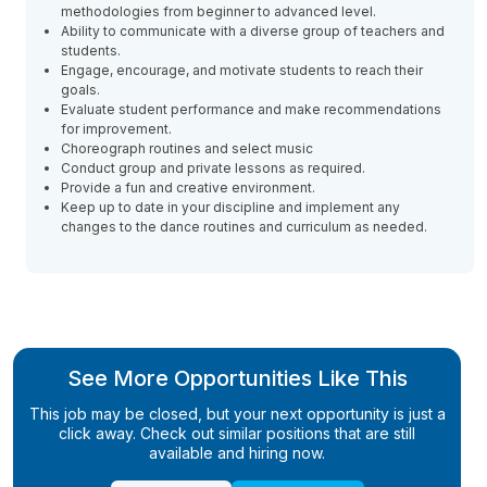
methodologies from beginner to advanced level.
Ability to communicate with a diverse group of teachers and
students.
Engage, encourage, and motivate students to reach their
goals.
Evaluate student performance and make recommendations
for improvement.
Choreograph routines and select music
Conduct group and private lessons as required.
Provide a fun and creative environment.
Keep up to date in your discipline and implement any
changes to the dance routines and curriculum as needed.
See More Opportunities Like This
This job may be closed, but your next opportunity is just a
click away. Check out similar positions that are still
available and hiring now.