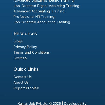
Advanced Digital Marketing Training
Job-Oriented Digital Marketing Training
Advanced Accounting Training
Professional HR Training
Job-Oriented Accounting Training
Resources
Blogs
Privacy Policy
Terms and Conditions
Sitemap
Quick Links
Contact Us
About Us
Report Problem
Kumari Job Pvt. Ltd.
© 2026 |
Developed By: