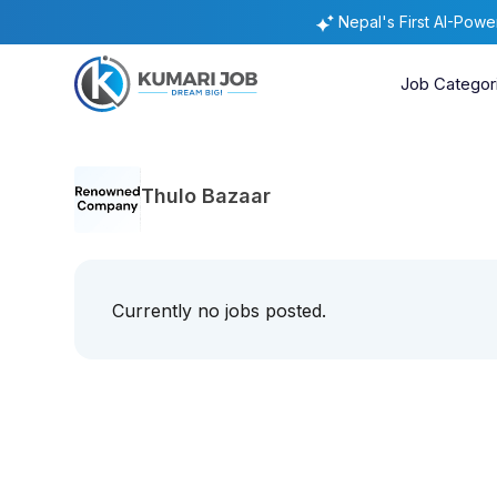
Nepal's First AI-Pow
Job Categor
Thulo Bazaar
Currently no jobs posted.