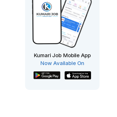
Kumari Job Mobile App
Now Available On