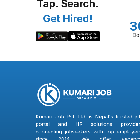
Tap. Search.
Get Hired!
3
Do
Kumari Job Pvt. Ltd. is Nepal's trusted jo
portal and HR solutions provider
connecting jobseekers with top employer
since 2014. We offer vacanc