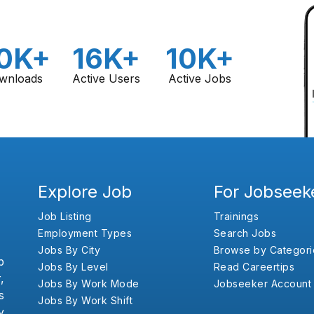
0K+
16K+
10K+
wnloads
Active Users
Active Jobs
Explore Job
For Jobseek
Job Listing
Trainings
Employment Types
Search Jobs
Jobs By City
Browse by Categori
b
Jobs By Level
Read Careertips
,
Jobs By Work Mode
Jobseeker Account
s
Jobs By Work Shift
y