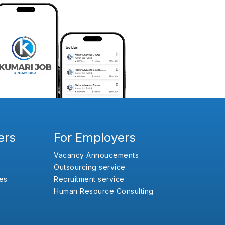
ers
For Employers
Vacancy Annoucements
Outsourcing service
es
Recruitment service
Human Resource Consulting