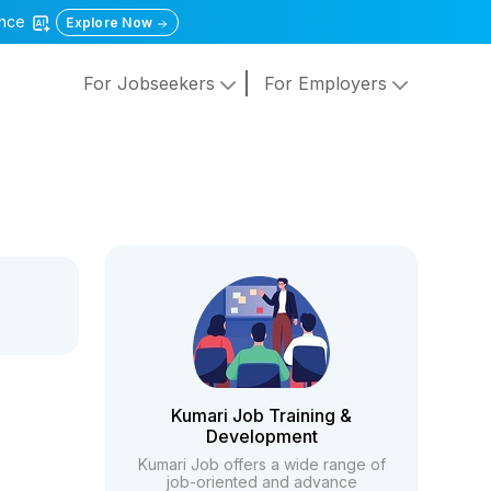
gence
Explore Now
For Jobseekers
For Employers
Kumari Job Training &
Development
Kumari Job offers a wide range of
job-oriented and advance