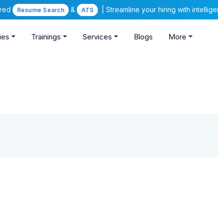
ered
&
| Streamline your hiring with intelli
Resume Search
ATS
ies
Trainings
Services
Blogs
More