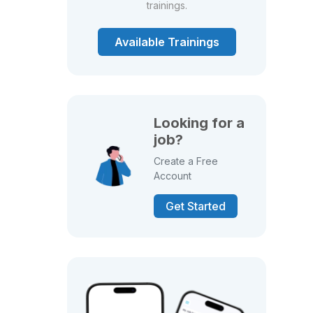
trainings.
Available Trainings
Looking for a
job?
Create a Free
Account
Get Started