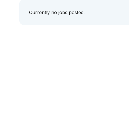
Currently no jobs posted.