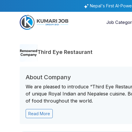
Nepal's First AI-Pow
Job Categor
Third Eye Restaurant
About Company
We are pleased to introduce “Third Eye Restaura
of unique Royal Indian and Nepalese cuisine. B
of food throughout the world.
Read More