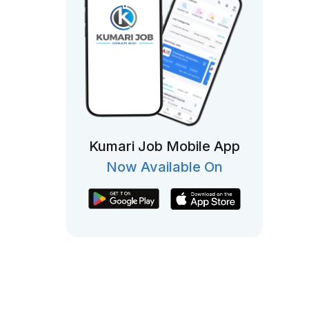
Kumari Job Mobile App
Now Available On