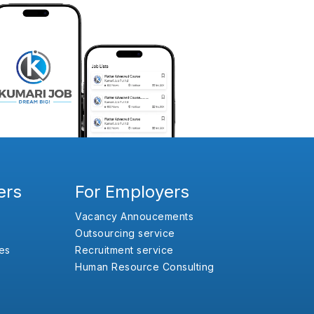
ers
For Employers
Vacancy Annoucements
Outsourcing service
es
Recruitment service
Human Resource Consulting