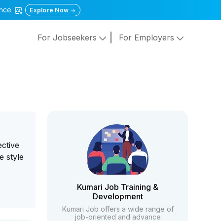
gence
Explore Now
For Jobseekers
For Employers
ective
e style
Kumari Job Training &
Development
Kumari Job offers a wide range of
job-oriented and advance