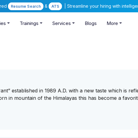
ered
&
| Streamline your hiring with intelli
Resume Search
ATS
ies
Trainings
Services
Blogs
More
nt” established in 1989 A.D. with a new taste which is refl
orn in mountain of the Himalayas this has become a favorit