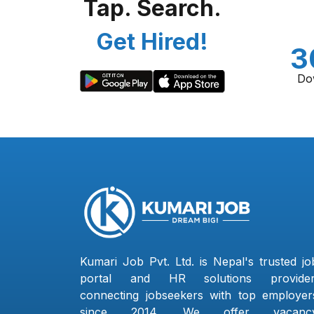
Tap. Search.
Get Hired!
3
Do
Kumari Job Pvt. Ltd. is Nepal's trusted jo
portal and HR solutions provider
connecting jobseekers with top employer
since 2014. We offer vacanc