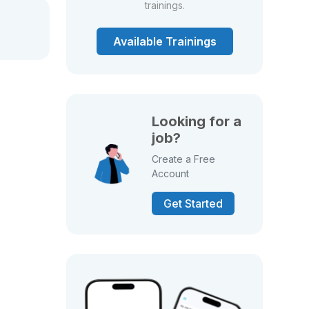
trainings.
Available Trainings
Looking for a
job?
Create a Free
Account
Get Started