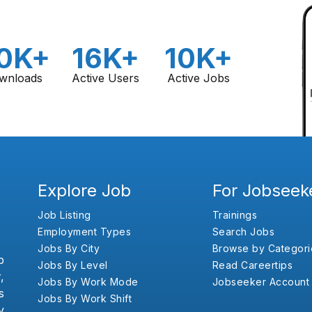
0K+
16K+
10K+
wnloads
Active Users
Active Jobs
Explore Job
For Jobseek
Job Listing
Trainings
Employment Types
Search Jobs
Jobs By City
Browse by Categori
b
Jobs By Level
Read Careertips
,
Jobs By Work Mode
Jobseeker Account
s
Jobs By Work Shift
y