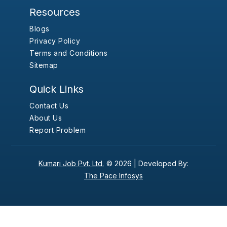
Resources
Blogs
Privacy Policy
Terms and Conditions
Sitemap
Quick Links
Contact Us
About Us
Report Problem
Kumari Job Pvt. Ltd.
© 2026 |
Developed By:
The Pace Infosys