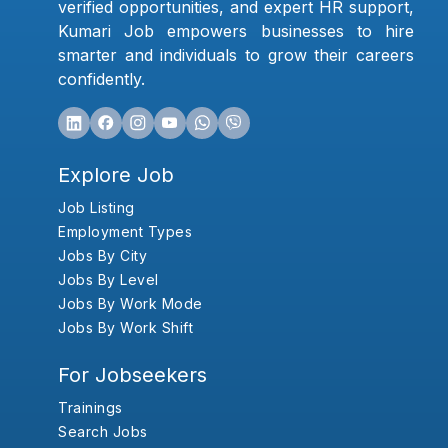
verified opportunities, and expert HR support,
Kumari Job empowers businesses to hire
smarter and individuals to grow their careers
confidently.
Explore Job
Job Listing
Employment Types
Jobs By City
Jobs By Level
Jobs By Work Mode
Jobs By Work Shift
For Jobseekers
Trainings
Search Jobs