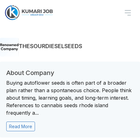
THESOURDIESELSEEDS
About Company
Buying autoflower seeds is often part of a broader
plan rather than a spontaneous choice. People think
about timing, learning goals, and long-term interest.
References to cannabis seeds rhode island
frequently a...
Read More