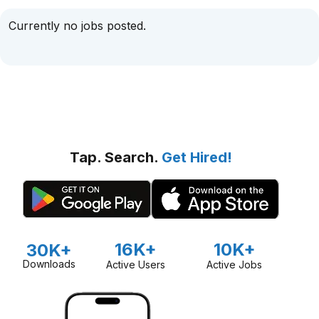
Currently no jobs posted.
Tap. Search.
Get Hired!
16K+
10K+
30K+
Downloads
Active Users
Active Jobs