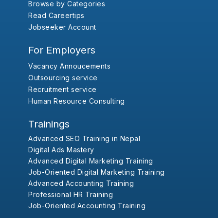
Browse by Categories
Read Careertips
Jobseeker Account
For Employers
Vacancy Annoucements
Outsourcing service
Recruitment service
Human Resource Consulting
Trainings
Advanced SEO Training in Nepal
Digital Ads Mastery
Advanced Digital Marketing Training
Job-Oriented Digital Marketing Training
Advanced Accounting Training
Professional HR Training
Job-Oriented Accounting Training