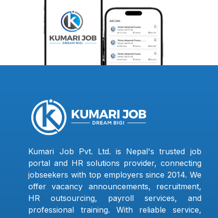
Kumari Job Pvt. Ltd. is Nepal's trusted job
portal and HR solutions provider, connecting
jobseekers with top employers since 2014. We
offer vacancy announcements, recruitment,
HR outsourcing, payroll services, and
professional training. With reliable service,