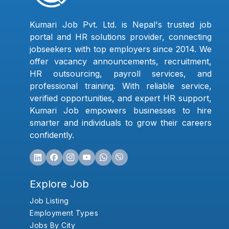
Kumari Job Pvt. Ltd. is Nepal's trusted job
portal and HR solutions provider, connecting
jobseekers with top employers since 2014. We
offer vacancy announcements, recruitment,
HR outsourcing, payroll services, and
professional training. With reliable service,
verified opportunities, and expert HR support,
Kumari Job empowers businesses to hire
smarter and individuals to grow their careers
confidently.
Explore Job
Job Listing
Employment Types
Jobs By City