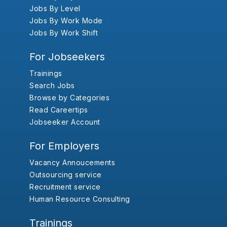
Jobs By Level
Jobs By Work Mode
Jobs By Work Shift
For Jobseekers
Trainings
Search Jobs
Browse by Categories
Read Careertips
Jobseeker Account
For Employers
Vacancy Annoucements
Outsourcing service
Recruitment service
Human Resource Consulting
Trainings