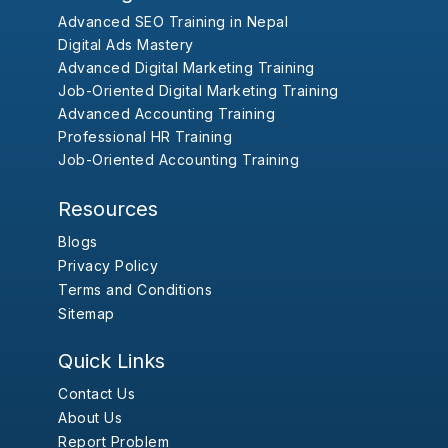
Advanced SEO Training in Nepal
Digital Ads Mastery
Advanced Digital Marketing Training
Job-Oriented Digital Marketing Training
Advanced Accounting Training
Professional HR Training
Job-Oriented Accounting Training
Resources
Blogs
Privacy Policy
Terms and Conditions
Sitemap
Quick Links
Contact Us
About Us
Report Problem