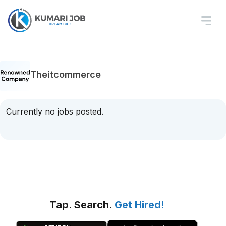
Theitcommerce
Currently no jobs posted.
Tap. Search.
Get Hired!