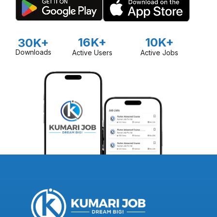
16K+
10K+
30K+
Downloads
Active Users
Active Jobs