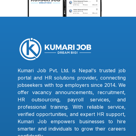
Kumari Job Pvt. Ltd. is Nepal's trusted job
portal and HR solutions provider, connecting
jobseekers with top employers since 2014. We
offer vacancy announcements, recruitment,
HR outsourcing, payroll services, and
professional training. With reliable service,
verified opportunities, and expert HR support,
Kumari Job empowers businesses to hire
smarter and individuals to grow their careers