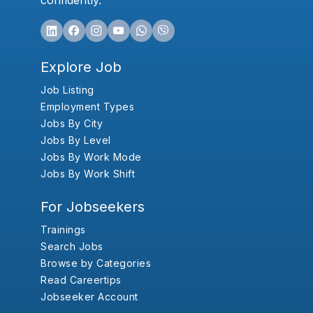
confidently.
Explore Job
Job Listing
Employment Types
Jobs By City
Jobs By Level
Jobs By Work Mode
Jobs By Work Shift
For Jobseekers
Trainings
Search Jobs
Browse by Categories
Read Careertips
Jobseeker Account