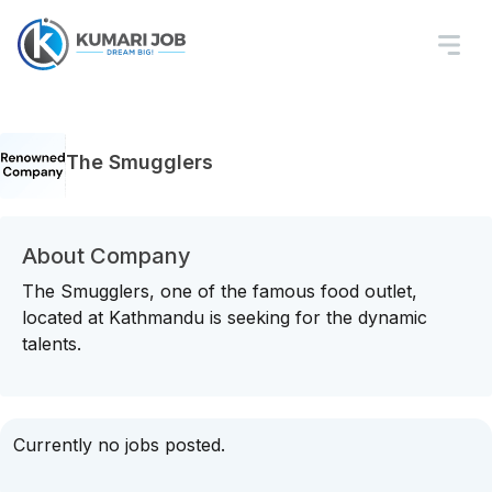
The Smugglers
About Company
The Smugglers, one of the famous food outlet,
located at Kathmandu is seeking for the dynamic
talents.
Currently no jobs posted.