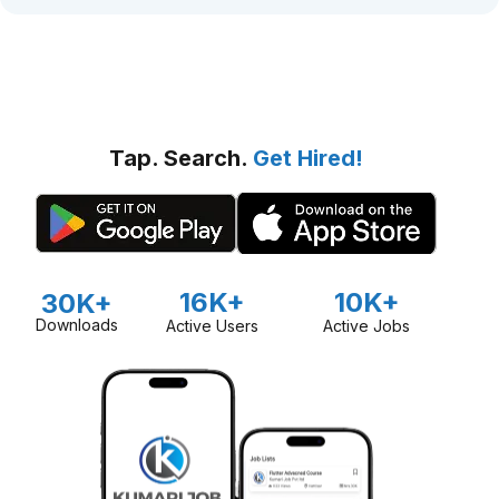
Tap. Search.
Get Hired!
16K+
10K+
30K+
Downloads
Active Users
Active Jobs