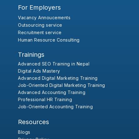
For Employers
Vacancy Annoucements
Outsourcing service
Recruitment service
Human Resource Consulting
Trainings
Advanced SEO Training in Nepal
Digital Ads Mastery
Advanced Digital Marketing Training
Job-Oriented Digital Marketing Training
Advanced Accounting Training
Professional HR Training
Job-Oriented Accounting Training
Resources
Blogs