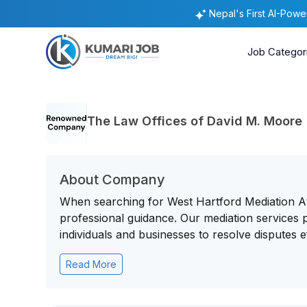
Nepal's First AI-Pow
Job Categor
The Law Offices of David M. Moore
About Company
When searching for West Hartford Mediation Att
professional guidance. Our mediation services pro
individuals and businesses to resolve disputes eff
Read More