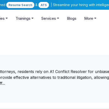
ered
&
| Streamline your hiring with intelli
Resume Search
ATS
ies
Trainings
Services
Blogs
More
orneys, residents rely on A1 Conflict Resolver for unbiase
vide effective alternatives to traditional litigation, allowin
...