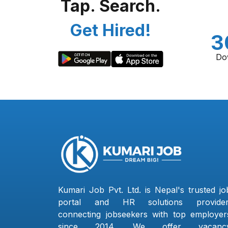
Tap. Search.
Get Hired!
3
Do
Kumari Job Pvt. Ltd. is Nepal's trusted jo
portal and HR solutions provider
connecting jobseekers with top employer
since 2014. We offer vacanc