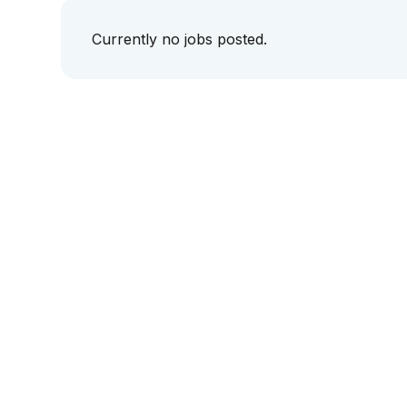
Currently no jobs posted.