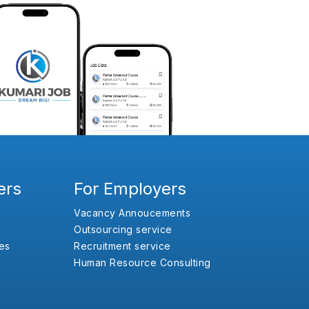
ers
For Employers
Vacancy Annoucements
Outsourcing service
es
Recruitment service
Human Resource Consulting