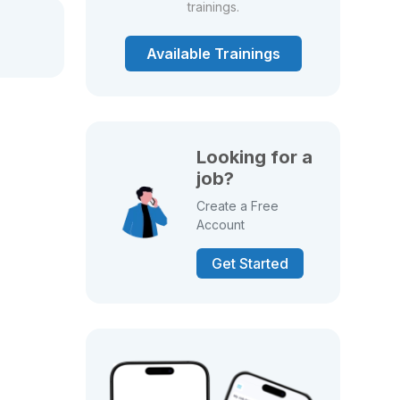
trainings.
Available Trainings
Looking for a
job?
Create a Free
Account
Get Started