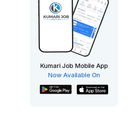
Kumari Job Mobile App
Now Available On