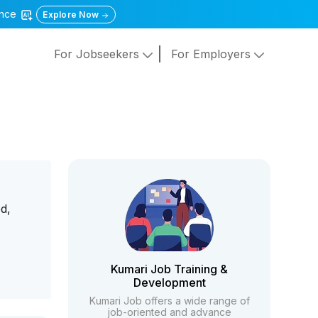
gence
Explore Now
For Jobseekers
For Employers
d,
g
Kumari Job Training &
Development
Kumari Job offers a wide range of
job-oriented and advance