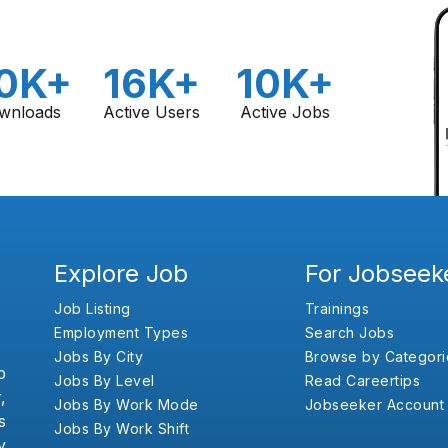
0K+
16K+
10K+
wnloads
Active Users
Active Jobs
Explore Job
For Jobseek
Job Listing
Trainings
Employment Types
Search Jobs
Jobs By City
Browse by Categori
b
Jobs By Level
Read Careertips
,
Jobs By Work Mode
Jobseeker Account
s
Jobs By Work Shift
y