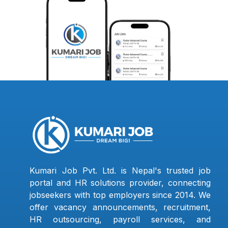
Kumari Job Pvt. Ltd. is Nepal's trusted job
portal and HR solutions provider, connecting
jobseekers with top employers since 2014. We
offer vacancy announcements, recruitment,
HR outsourcing, payroll services, and