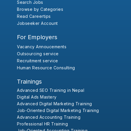
Search Jobs
Browse by Categories
Read Careertips
Jobseeker Account
For Employers
Vacancy Annoucements
Outsourcing service
Recruitment service
Human Resource Consulting
Trainings
Advanced SEO Training in Nepal
Digital Ads Mastery
Advanced Digital Marketing Training
Job-Oriented Digital Marketing Training
Advanced Accounting Training
Professional HR Training
Job-Oriented Accounting Training