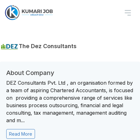
The Dez Consultants
About Company
DEZ Consultants Pvt. Ltd , an organisation formed by
a team of aspiring Chartered Accountants, is focused
on providing a comprehensive range of services like
business process outsourcing, financial and legal
consulting, tax management, management auditing
and m...
Read More