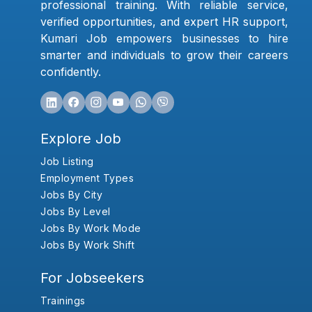
professional training. With reliable service,
verified opportunities, and expert HR support,
Kumari Job empowers businesses to hire
smarter and individuals to grow their careers
confidently.
Explore Job
Job Listing
Employment Types
Jobs By City
Jobs By Level
Jobs By Work Mode
Jobs By Work Shift
For Jobseekers
Trainings