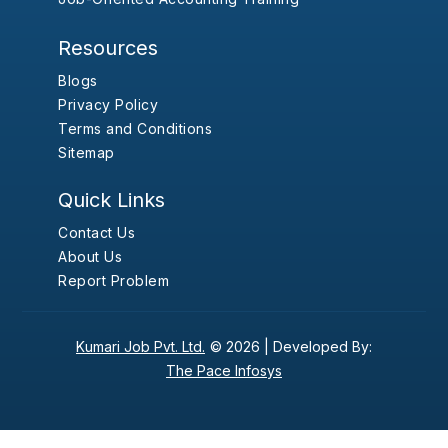
Resources
Blogs
Privacy Policy
Terms and Conditions
Sitemap
Quick Links
Contact Us
About Us
Report Problem
Kumari Job Pvt. Ltd.
© 2026 |
Developed By:
The Pace Infosys