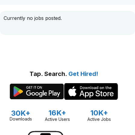
Currently no jobs posted.
Tap. Search.
Get Hired!
16K+
10K+
30K+
Downloads
Active Users
Active Jobs