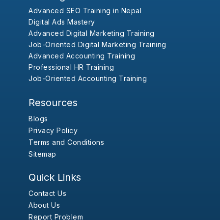
Advanced SEO Training in Nepal
Digital Ads Mastery
Advanced Digital Marketing Training
Job-Oriented Digital Marketing Training
Advanced Accounting Training
Professional HR Training
Job-Oriented Accounting Training
Resources
Blogs
Privacy Policy
Terms and Conditions
Sitemap
Quick Links
Contact Us
About Us
Report Problem