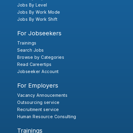
Jobs By Level
Jobs By Work Mode
Jobs By Work Shift
For Jobseekers
Trainings
Search Jobs
Browse by Categories
Read Careertips
Jobseeker Account
For Employers
Vacancy Annoucements
Outsourcing service
Recruitment service
Human Resource Consulting
Trainings