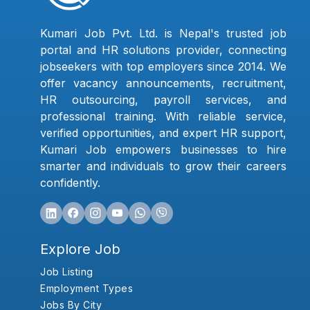
Kumari Job Pvt. Ltd. is Nepal's trusted job
portal and HR solutions provider, connecting
jobseekers with top employers since 2014. We
offer vacancy announcements, recruitment,
HR outsourcing, payroll services, and
professional training. With reliable service,
verified opportunities, and expert HR support,
Kumari Job empowers businesses to hire
smarter and individuals to grow their careers
confidently.
Explore Job
Job Listing
Employment Types
Jobs By City