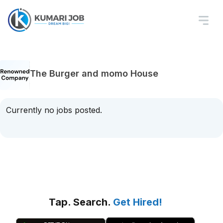
The Burger and momo House
Currently no jobs posted.
Tap. Search.
Get Hired!