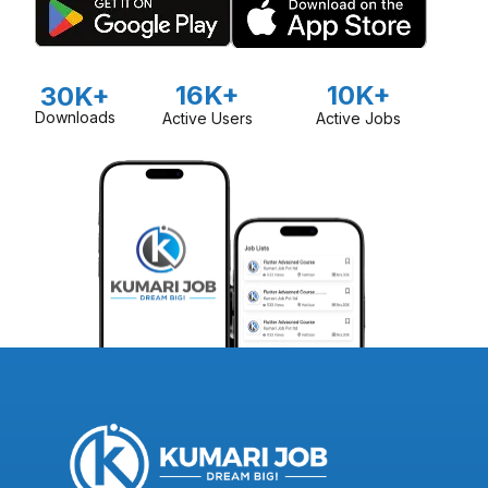
16K+
10K+
30K+
Downloads
Active Users
Active Jobs