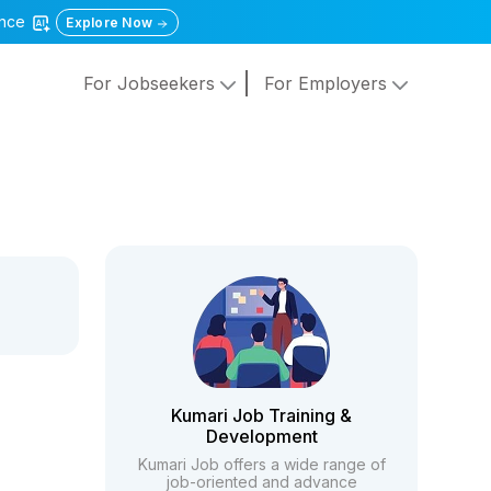
gence
Explore Now
For Jobseekers
For Employers
Kumari Job Training &
Development
Kumari Job offers a wide range of
job-oriented and advance