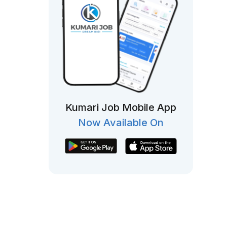
Kumari Job Mobile App
Now Available On