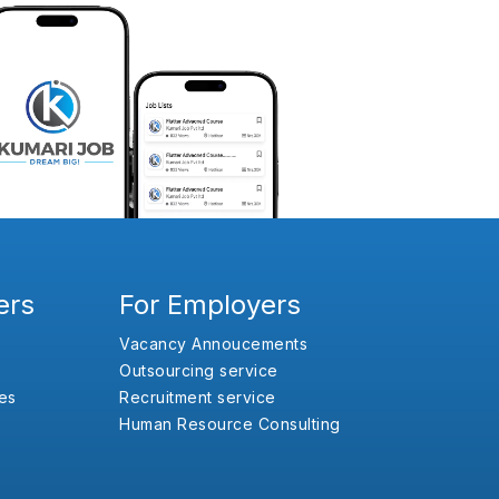
ers
For Employers
Vacancy Annoucements
Outsourcing service
es
Recruitment service
Human Resource Consulting