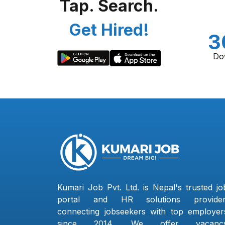
Tap. Search.
Get Hired!
3
Do
Kumari Job Pvt. Ltd. is Nepal's trusted jo
portal and HR solutions provider
connecting jobseekers with top employer
since 2014. We offer vacanc