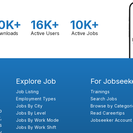
0K+
16K+
10K+
wnloads
Active Users
Active Jobs
Explore Job
For Jobseek
Job Listing
Trainings
Employment Types
Search Jobs
Jobs By City
Browse by Categori
b
Jobs By Level
Read Careertips
,
Jobs By Work Mode
Jobseeker Account
s
Jobs By Work Shift
y