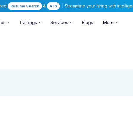
ered
&
| Streamline your hiring with intelli
Resume Search
ATS
ies
Trainings
Services
Blogs
More