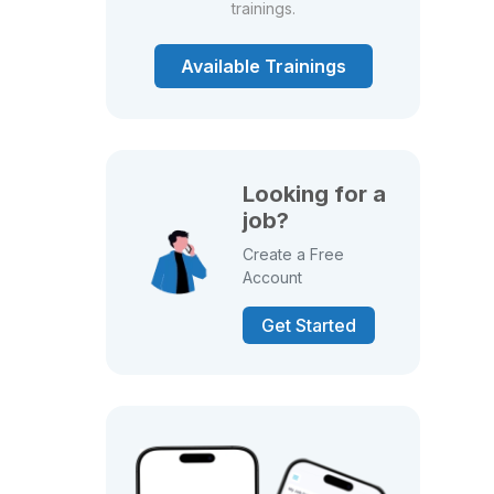
trainings.
Available Trainings
Looking for a
job?
Create a Free
Account
Get Started