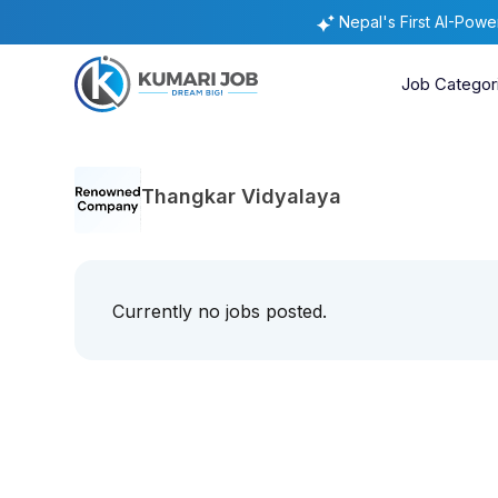
Nepal's First AI-Pow
Job Categor
Thangkar Vidyalaya
Currently no jobs posted.