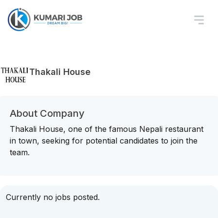
Thakali House
About Company
Thakali House, one of the famous Nepali restaurant
in town, seeking for potential candidates to join the
team.
Currently no jobs posted.