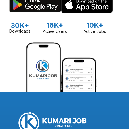
16K+
10K+
30K+
Downloads
Active Users
Active Jobs