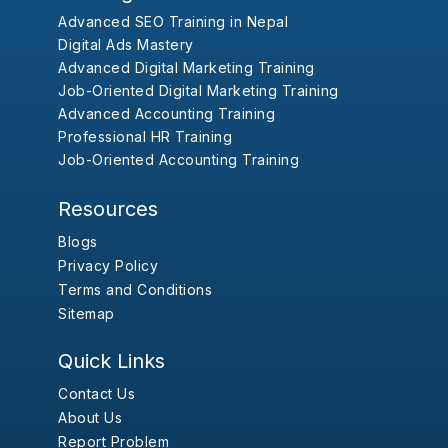
Advanced SEO Training in Nepal
Digital Ads Mastery
Advanced Digital Marketing Training
Job-Oriented Digital Marketing Training
Advanced Accounting Training
Professional HR Training
Job-Oriented Accounting Training
Resources
Blogs
Privacy Policy
Terms and Conditions
Sitemap
Quick Links
Contact Us
About Us
Report Problem