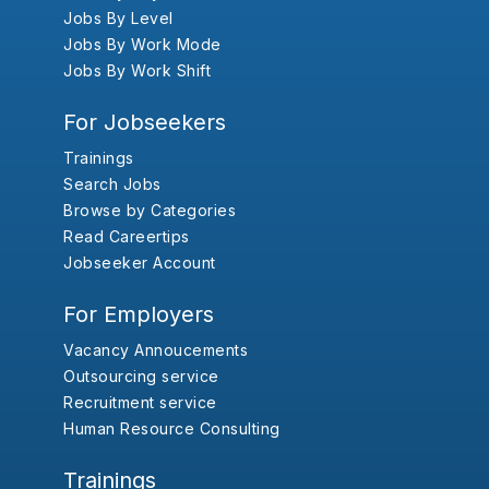
Jobs By Level
Jobs By Work Mode
Jobs By Work Shift
For Jobseekers
Trainings
Search Jobs
Browse by Categories
Read Careertips
Jobseeker Account
For Employers
Vacancy Annoucements
Outsourcing service
Recruitment service
Human Resource Consulting
Trainings