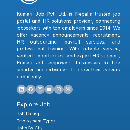
Kumari Job Pvt. Ltd. is Nepal's trusted job
portal and HR solutions provider, connecting
jobseekers with top employers since 2014. We
offer vacancy announcements, recruitment,
HR outsourcing, payroll services, and
professional training. With reliable service,
verified opportunities, and expert HR support,
Kumari Job empowers businesses to hire
smarter and individuals to grow their careers
confidently.
Explore Job
Job Listing
Employment Types
Jobs By City