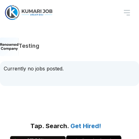
Testing
Currently no jobs posted.
Tap. Search.
Get Hired!