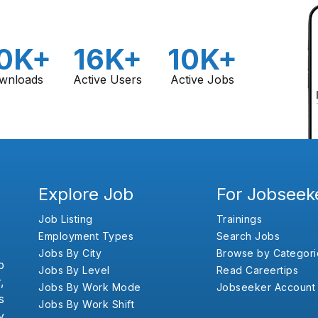
0K+
16K+
10K+
wnloads
Active Users
Active Jobs
Explore Job
For Jobseek
Job Listing
Trainings
Employment Types
Search Jobs
Jobs By City
Browse by Categori
b
Jobs By Level
Read Careertips
,
Jobs By Work Mode
Jobseeker Account
s
Jobs By Work Shift
y