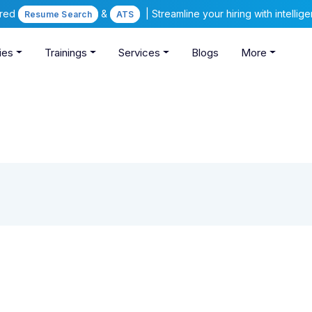
ered
&
| Streamline your hiring with intelli
Resume Search
ATS
ies
Trainings
Services
Blogs
More