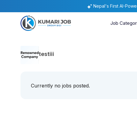
Nepal's First AI-Pow
Job Categor
testiii
Currently no jobs posted.