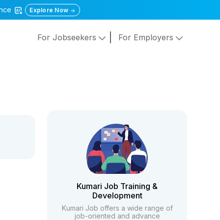
gence
Explore Now
For Jobseekers
For Employers
Kumari Job Training &
Development
Kumari Job offers a wide range of
job-oriented and advance