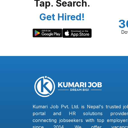
Tap. Search.
Get Hired!
3
Do
Kumari Job Pvt. Ltd. is Nepal's trusted jo
portal and HR solutions provider
connecting jobseekers with top employer
since 2014. We offer vacanc