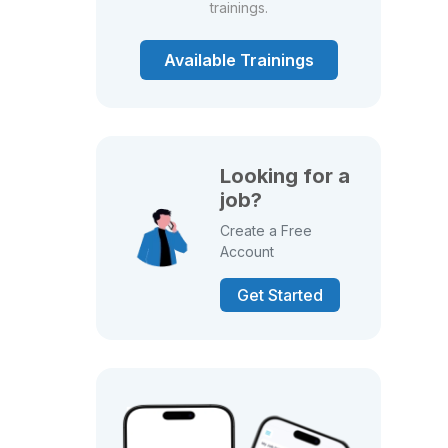
trainings.
Available Trainings
Looking for a
job?
Create a Free
Account
Get Started