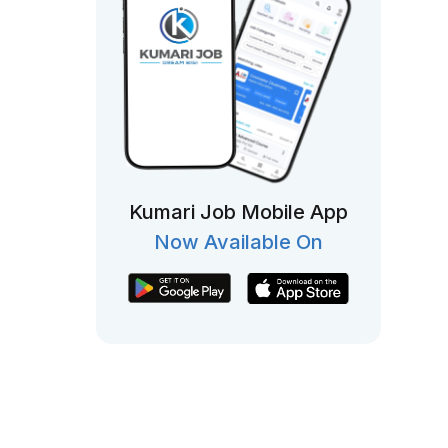
Kumari Job Mobile App
Now Available On