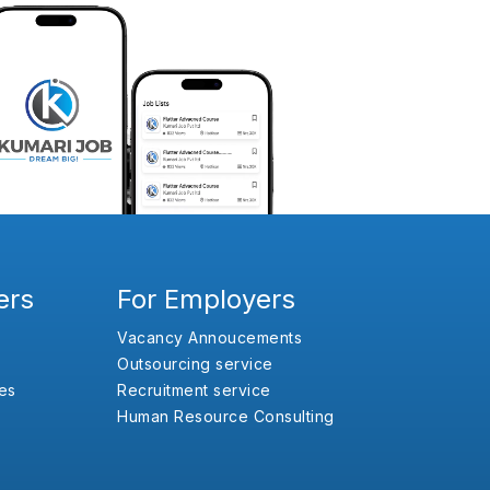
ers
For Employers
Vacancy Annoucements
Outsourcing service
es
Recruitment service
Human Resource Consulting