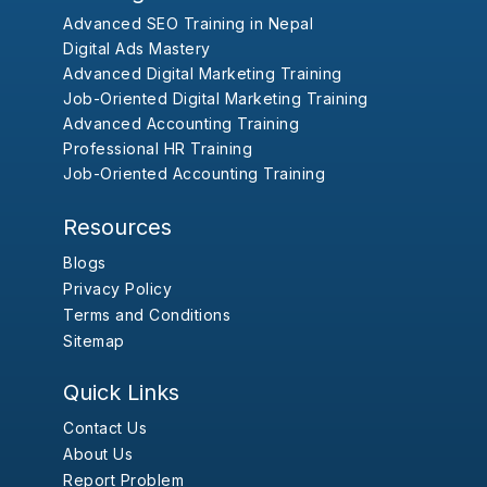
Advanced SEO Training in Nepal
Digital Ads Mastery
Advanced Digital Marketing Training
Job-Oriented Digital Marketing Training
Advanced Accounting Training
Professional HR Training
Job-Oriented Accounting Training
Resources
Blogs
Privacy Policy
Terms and Conditions
Sitemap
Quick Links
Contact Us
About Us
Report Problem