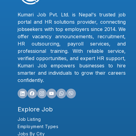
Kumari Job Pvt. Ltd. is Nepal's trusted job
portal and HR solutions provider, connecting
jobseekers with top employers since 2014. We
offer vacancy announcements, recruitment,
HR outsourcing, payroll services, and
professional training. With reliable service,
verified opportunities, and expert HR support,
Kumari Job empowers businesses to hire
smarter and individuals to grow their careers
confidently.
Explore Job
Job Listing
Employment Types
Jobs By City