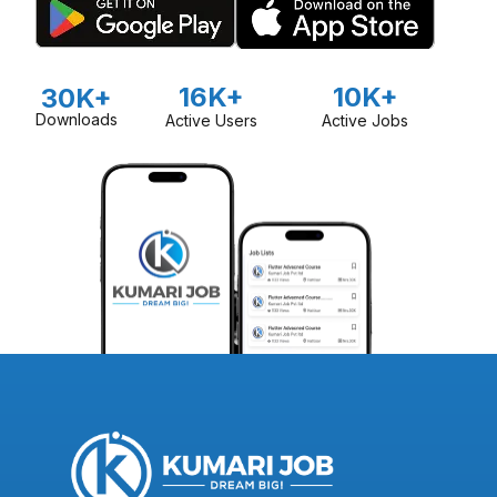
16K+
10K+
30K+
Downloads
Active Users
Active Jobs