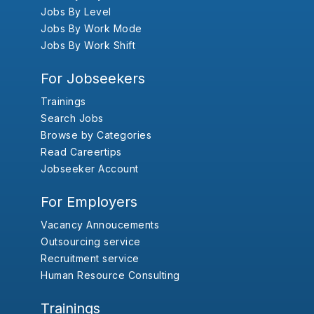
Jobs By Level
Jobs By Work Mode
Jobs By Work Shift
For Jobseekers
Trainings
Search Jobs
Browse by Categories
Read Careertips
Jobseeker Account
For Employers
Vacancy Annoucements
Outsourcing service
Recruitment service
Human Resource Consulting
Trainings