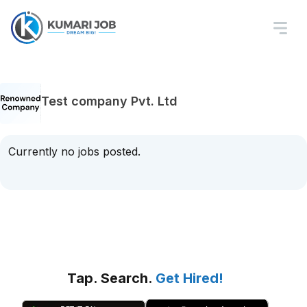
Test company Pvt. Ltd
Currently no jobs posted.
Tap. Search.
Get Hired!