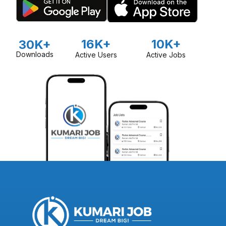
16K+
10K+
30K+
Downloads
Active Users
Active Jobs