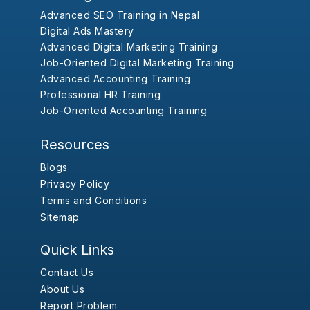
Advanced SEO Training in Nepal
Digital Ads Mastery
Advanced Digital Marketing Training
Job-Oriented Digital Marketing Training
Advanced Accounting Training
Professional HR Training
Job-Oriented Accounting Training
Resources
Blogs
Privacy Policy
Terms and Conditions
Sitemap
Quick Links
Contact Us
About Us
Report Problem