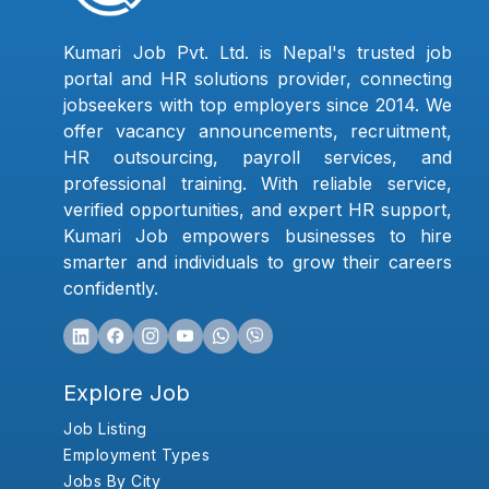
Kumari Job Pvt. Ltd. is Nepal's trusted job
portal and HR solutions provider, connecting
jobseekers with top employers since 2014. We
offer vacancy announcements, recruitment,
HR outsourcing, payroll services, and
professional training. With reliable service,
verified opportunities, and expert HR support,
Kumari Job empowers businesses to hire
smarter and individuals to grow their careers
confidently.
Explore Job
Job Listing
Employment Types
Jobs By City