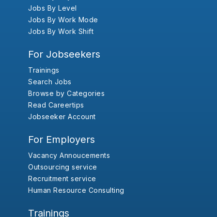
Jobs By Level
Jobs By Work Mode
Jobs By Work Shift
For Jobseekers
Trainings
Search Jobs
Browse by Categories
Read Careertips
Jobseeker Account
For Employers
Vacancy Annoucements
Outsourcing service
Recruitment service
Human Resource Consulting
Trainings