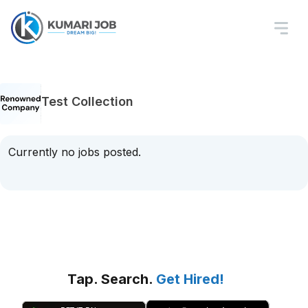
Test Collection
Currently no jobs posted.
Tap. Search.
Get Hired!