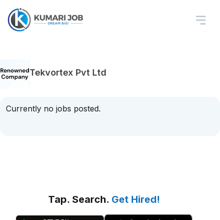
Tekvortex Pvt Ltd
Currently no jobs posted.
Tap. Search.
Get Hired!