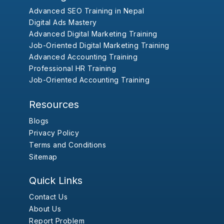
Advanced SEO Training in Nepal
Digital Ads Mastery
Advanced Digital Marketing Training
Job-Oriented Digital Marketing Training
Advanced Accounting Training
Professional HR Training
Job-Oriented Accounting Training
Resources
Blogs
Privacy Policy
Terms and Conditions
Sitemap
Quick Links
Contact Us
About Us
Report Problem