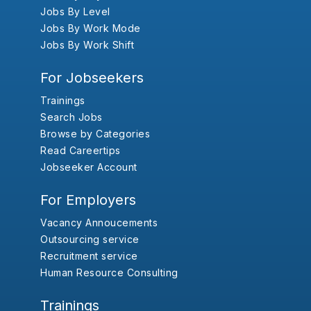
Jobs By Level
Jobs By Work Mode
Jobs By Work Shift
For Jobseekers
Trainings
Search Jobs
Browse by Categories
Read Careertips
Jobseeker Account
For Employers
Vacancy Annoucements
Outsourcing service
Recruitment service
Human Resource Consulting
Trainings