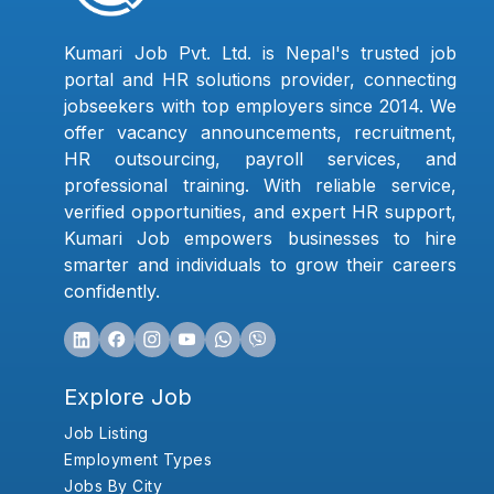
Kumari Job Pvt. Ltd. is Nepal's trusted job
portal and HR solutions provider, connecting
jobseekers with top employers since 2014. We
offer vacancy announcements, recruitment,
HR outsourcing, payroll services, and
professional training. With reliable service,
verified opportunities, and expert HR support,
Kumari Job empowers businesses to hire
smarter and individuals to grow their careers
confidently.
Explore Job
Job Listing
Employment Types
Jobs By City