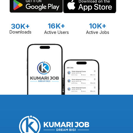
16K+
10K+
30K+
Downloads
Active Users
Active Jobs