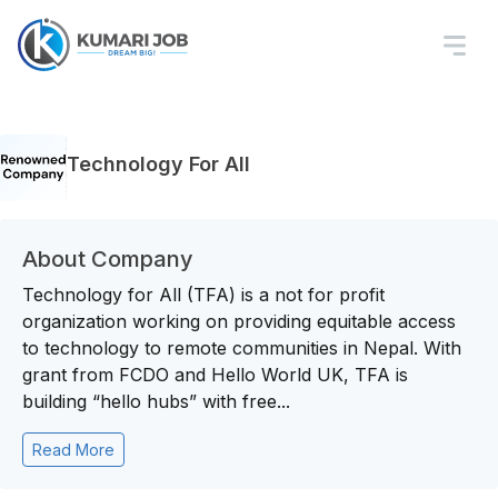
Technology For All
About Company
Technology for All (TFA) is a not for profit
organization working on providing equitable access
to technology to remote communities in Nepal. With
grant from FCDO and Hello World UK, TFA is
building “hello hubs” with free...
Read More