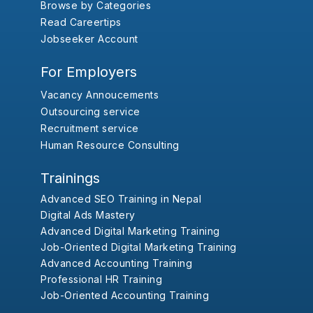
Browse by Categories
Read Careertips
Jobseeker Account
For Employers
Vacancy Annoucements
Outsourcing service
Recruitment service
Human Resource Consulting
Trainings
Advanced SEO Training in Nepal
Digital Ads Mastery
Advanced Digital Marketing Training
Job-Oriented Digital Marketing Training
Advanced Accounting Training
Professional HR Training
Job-Oriented Accounting Training