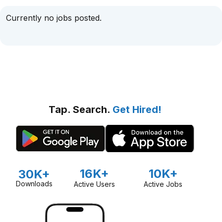
Currently no jobs posted.
Tap. Search.
Get Hired!
16K+
10K+
30K+
Downloads
Active Users
Active Jobs