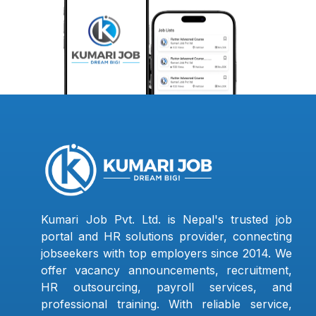
Kumari Job Pvt. Ltd. is Nepal's trusted job
portal and HR solutions provider, connecting
jobseekers with top employers since 2014. We
offer vacancy announcements, recruitment,
HR outsourcing, payroll services, and
professional training. With reliable service,