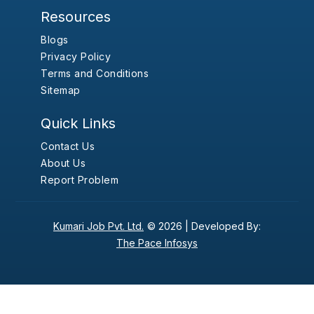
Resources
Blogs
Privacy Policy
Terms and Conditions
Sitemap
Quick Links
Contact Us
About Us
Report Problem
Kumari Job Pvt. Ltd.
© 2026 |
Developed By:
The Pace Infosys