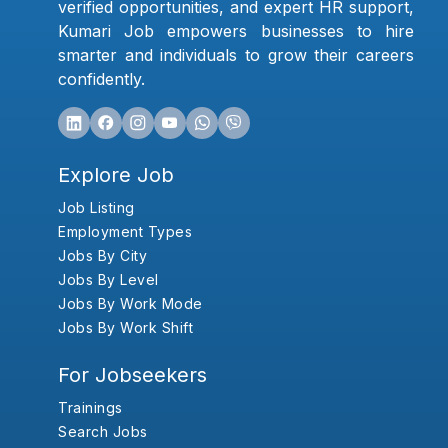
verified opportunities, and expert HR support,
Kumari Job empowers businesses to hire
smarter and individuals to grow their careers
confidently.
Explore Job
Job Listing
Employment Types
Jobs By City
Jobs By Level
Jobs By Work Mode
Jobs By Work Shift
For Jobseekers
Trainings
Search Jobs