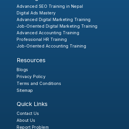
Advanced SEO Training in Nepal
Digital Ads Mastery
Advanced Digital Marketing Training
Job-Oriented Digital Marketing Training
Advanced Accounting Training
Professional HR Training
Job-Oriented Accounting Training
Resources
Blogs
Privacy Policy
Terms and Conditions
Sitemap
Quick Links
Contact Us
About Us
Report Problem