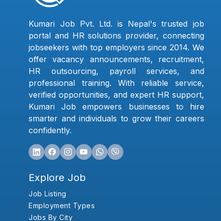
Kumari Job Pvt. Ltd. is Nepal's trusted job
portal and HR solutions provider, connecting
jobseekers with top employers since 2014. We
offer vacancy announcements, recruitment,
HR outsourcing, payroll services, and
professional training. With reliable service,
verified opportunities, and expert HR support,
Kumari Job empowers businesses to hire
smarter and individuals to grow their careers
confidently.
Explore Job
Job Listing
Employment Types
Jobs By City