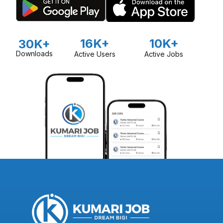
16K+
10K+
30K+
Downloads
Active Users
Active Jobs