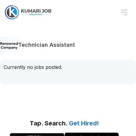
Technician Assistant
Currently no jobs posted.
Tap. Search.
Get Hired!