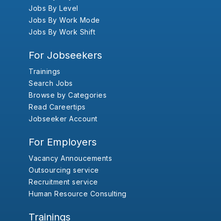
Jobs By Level
Jobs By Work Mode
Jobs By Work Shift
For Jobseekers
Trainings
Search Jobs
Browse by Categories
Read Careertips
Jobseeker Account
For Employers
Vacancy Annoucements
Outsourcing service
Recruitment service
Human Resource Consulting
Trainings