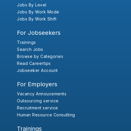
Jobs By Level
Jobs By Work Mode
Jobs By Work Shift
For Jobseekers
Trainings
Search Jobs
Browse by Categories
Read Careertips
Jobseeker Account
For Employers
Vacancy Annoucements
Outsourcing service
Recruitment service
Human Resource Consulting
Trainings