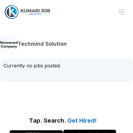
Techmind Solution
Currently no jobs posted.
Tap. Search.
Get Hired!