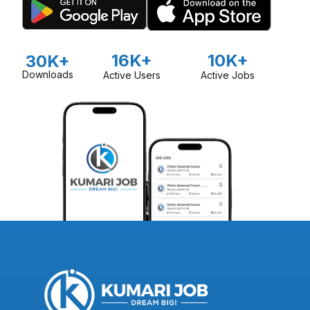
16K+
10K+
30K+
Downloads
Active Users
Active Jobs