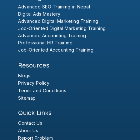
Advanced SEO Training in Nepal
Digital Ads Mastery
Advanced Digital Marketing Training
Job-Oriented Digital Marketing Training
Advanced Accounting Training
Professional HR Training
Job-Oriented Accounting Training
Resources
Blogs
Privacy Policy
Terms and Conditions
Sitemap
Quick Links
Contact Us
About Us
Report Problem