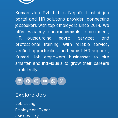
Kumari Job Pvt. Ltd. is Nepal's trusted job
portal and HR solutions provider, connecting
jobseekers with top employers since 2014. We
offer vacancy announcements, recruitment,
HR outsourcing, payroll services, and
professional training. With reliable service,
verified opportunities, and expert HR support,
Kumari Job empowers businesses to hire
smarter and individuals to grow their careers
confidently.
Explore Job
Job Listing
Employment Types
Jobs By City