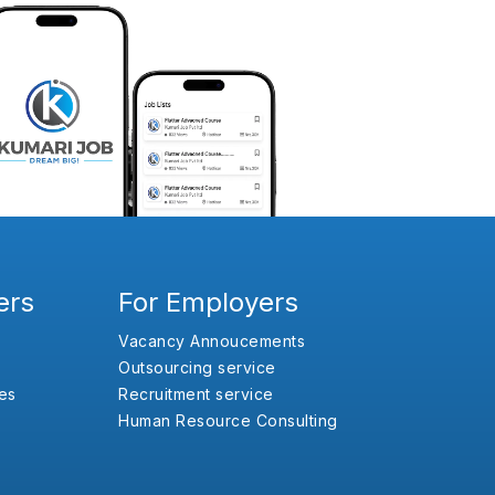
ers
For Employers
Vacancy Annoucements
Outsourcing service
es
Recruitment service
Human Resource Consulting