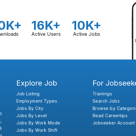
0K+
16K+
10K+
wnloads
Active Users
Active Jobs
Explore Job
For Jobseek
Job Listing
Trainings
Employment Types
Search Jobs
Jobs By City
Browse by Categori
b
Jobs By Level
Read Careertips
,
Jobs By Work Mode
Jobseeker Account
s
Jobs By Work Shift
y