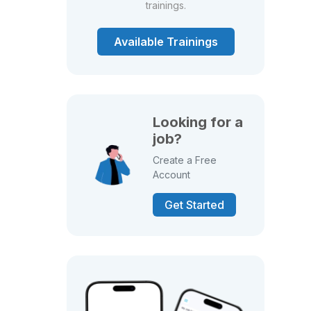
trainings.
Available Trainings
Looking for a
job?
Create a Free
Account
Get Started