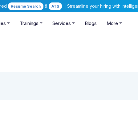
ered
&
| Streamline your hiring with intelli
Resume Search
ATS
ies
Trainings
Services
Blogs
More