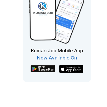
Kumari Job Mobile App
Now Available On