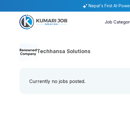
Nepal's First AI-Pow
Job Categor
Techhansa Solutions
Currently no jobs posted.