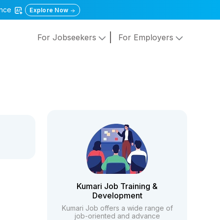
gence
Explore Now
For Jobseekers
For Employers
Kumari Job Training &
Development
Kumari Job offers a wide range of
job-oriented and advance