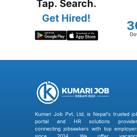
Tap. Search.
Get Hired!
3
Do
Kumari Job Pvt. Ltd. is Nepal's trusted jo
portal and HR solutions provider
connecting jobseekers with top employer
since 2014. We offer vacanc