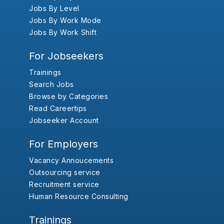
Jobs By Level
Jobs By Work Mode
Jobs By Work Shift
For Jobseekers
Trainings
Search Jobs
Browse by Categories
Read Careertips
Jobseeker Account
For Employers
Vacancy Annoucements
Outsourcing service
Recruitment service
Human Resource Consulting
Trainings