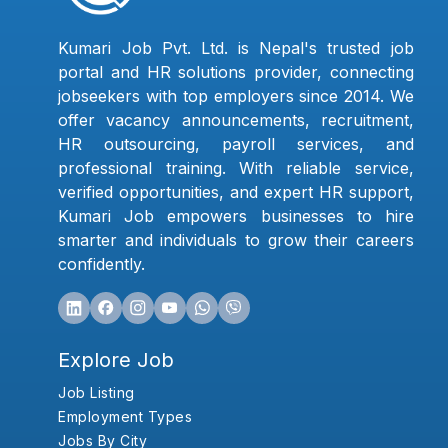
Kumari Job Pvt. Ltd. is Nepal's trusted job
portal and HR solutions provider, connecting
jobseekers with top employers since 2014. We
offer vacancy announcements, recruitment,
HR outsourcing, payroll services, and
professional training. With reliable service,
verified opportunities, and expert HR support,
Kumari Job empowers businesses to hire
smarter and individuals to grow their careers
confidently.
Explore Job
Job Listing
Employment Types
Jobs By City