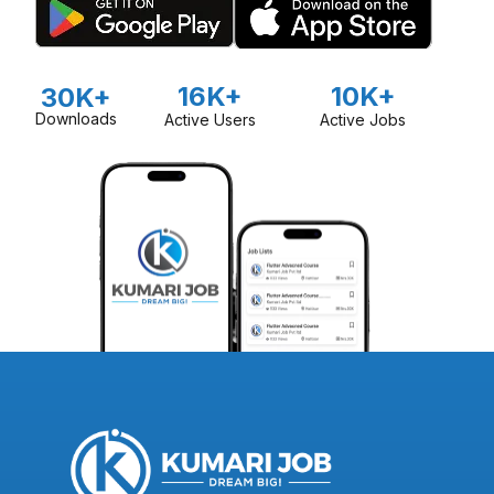
16K+
10K+
30K+
Downloads
Active Users
Active Jobs