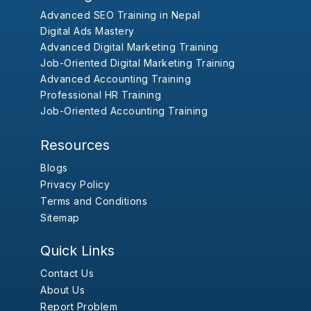
Advanced SEO Training in Nepal
Digital Ads Mastery
Advanced Digital Marketing Training
Job-Oriented Digital Marketing Training
Advanced Accounting Training
Professional HR Training
Job-Oriented Accounting Training
Resources
Blogs
Privacy Policy
Terms and Conditions
Sitemap
Quick Links
Contact Us
About Us
Report Problem