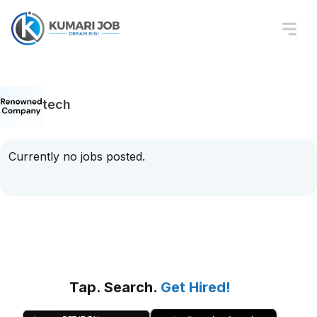
tech
Currently no jobs posted.
Tap. Search.
Get Hired!