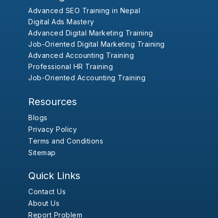
Advanced SEO Training in Nepal
Digital Ads Mastery
Advanced Digital Marketing Training
Job-Oriented Digital Marketing Training
Advanced Accounting Training
Professional HR Training
Job-Oriented Accounting Training
Resources
Blogs
Privacy Policy
Terms and Conditions
Sitemap
Quick Links
Contact Us
About Us
Report Problem