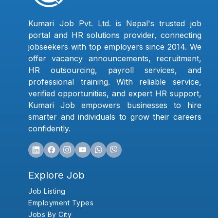
Kumari Job Pvt. Ltd. is Nepal's trusted job
portal and HR solutions provider, connecting
jobseekers with top employers since 2014. We
offer vacancy announcements, recruitment,
HR outsourcing, payroll services, and
professional training. With reliable service,
verified opportunities, and expert HR support,
Kumari Job empowers businesses to hire
smarter and individuals to grow their careers
confidently.
Explore Job
Job Listing
Employment Types
Jobs By City