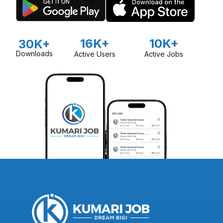
16K+
10K+
30K+
Downloads
Active Users
Active Jobs