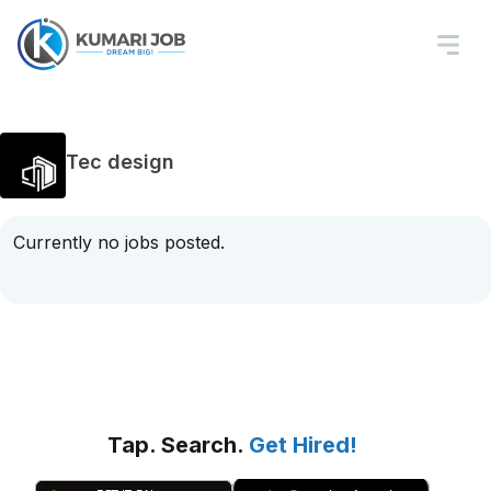
Tec design
Currently no jobs posted.
Tap. Search.
Get Hired!