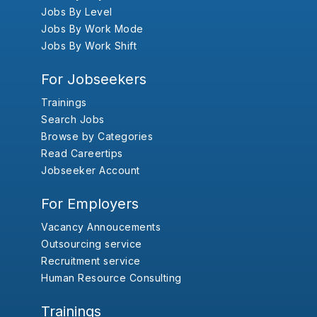
Jobs By Level
Jobs By Work Mode
Jobs By Work Shift
For Jobseekers
Trainings
Search Jobs
Browse by Categories
Read Careertips
Jobseeker Account
For Employers
Vacancy Annoucements
Outsourcing service
Recruitment service
Human Resource Consulting
Trainings