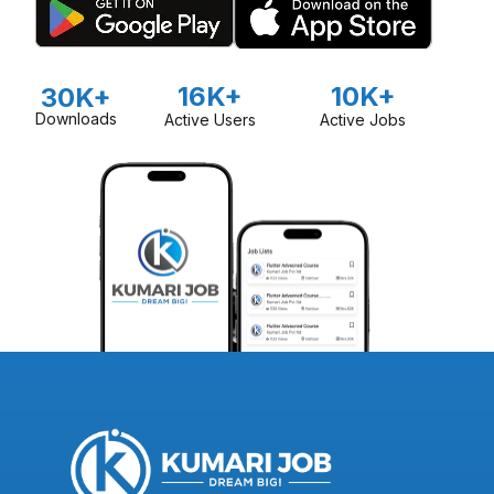
16K+
10K+
30K+
Downloads
Active Users
Active Jobs