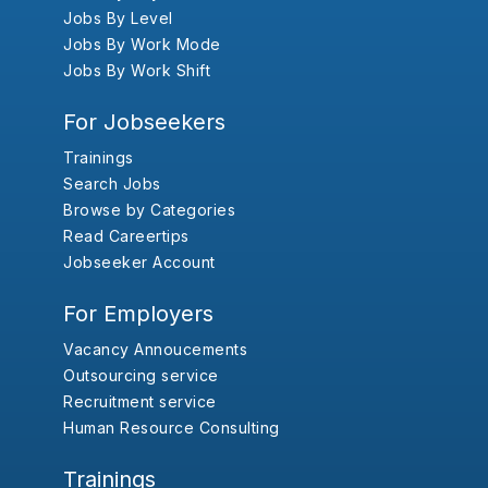
Jobs By Level
Jobs By Work Mode
Jobs By Work Shift
For Jobseekers
Trainings
Search Jobs
Browse by Categories
Read Careertips
Jobseeker Account
For Employers
Vacancy Annoucements
Outsourcing service
Recruitment service
Human Resource Consulting
Trainings