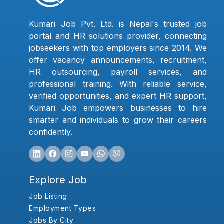
Kumari Job Pvt. Ltd. is Nepal's trusted job
portal and HR solutions provider, connecting
jobseekers with top employers since 2014. We
offer vacancy announcements, recruitment,
HR outsourcing, payroll services, and
professional training. With reliable service,
verified opportunities, and expert HR support,
Kumari Job empowers businesses to hire
smarter and individuals to grow their careers
confidently.
Explore Job
Job Listing
Employment Types
Jobs By City