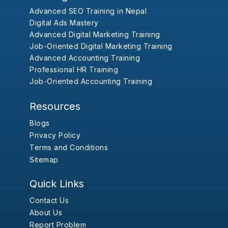
Advanced SEO Training in Nepal
Digital Ads Mastery
Advanced Digital Marketing Training
Job-Oriented Digital Marketing Training
Advanced Accounting Training
Professional HR Training
Job-Oriented Accounting Training
Resources
Blogs
Privacy Policy
Terms and Conditions
Sitemap
Quick Links
Contact Us
About Us
Report Problem