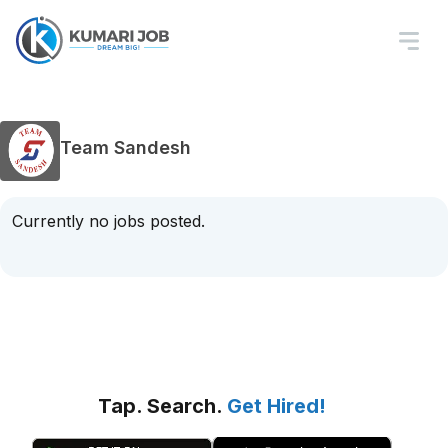
Team Sandesh
Currently no jobs posted.
Tap. Search.
Get Hired!