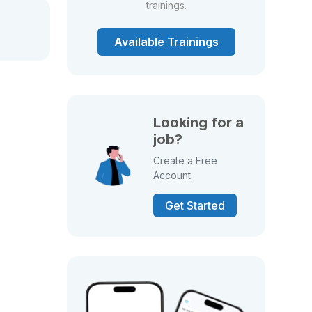
trainings.
Available Trainings
Looking for a
job?
Create a Free
Account
Get Started