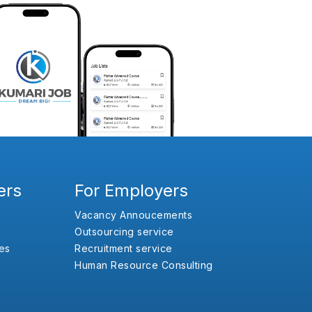
ers
For Employers
Vacancy Annoucements
Outsourcing service
es
Recruitment service
Human Resource Consulting