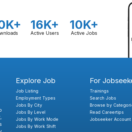
0K+
16K+
10K+
wnloads
Active Users
Active Jobs
Explore Job
For Jobseek
Job Listing
Trainings
Employment Types
Search Jobs
Jobs By City
Browse by Categori
b
Jobs By Level
Read Careertips
,
Jobs By Work Mode
Jobseeker Account
s
Jobs By Work Shift
y