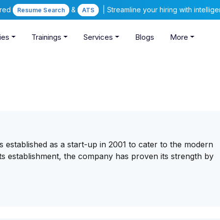
ered
&
| Streamline your hiring with intelli
Resume Search
ATS
ies
Trainings
Services
Blogs
More
established as a start-up in 2001 to cater to the modern
ts establishment, the company has proven its strength by