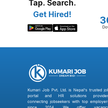
Tap. Search.
Get Hired!
3
Do
Kumari Job Pvt. Ltd. is Nepal's trusted jo
portal and HR solutions provider
connecting jobseekers with top employer
since 2014. We offer vacanc