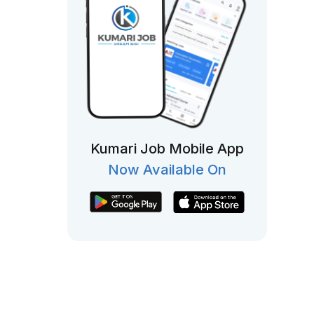
Kumari Job Mobile App
Now Available On