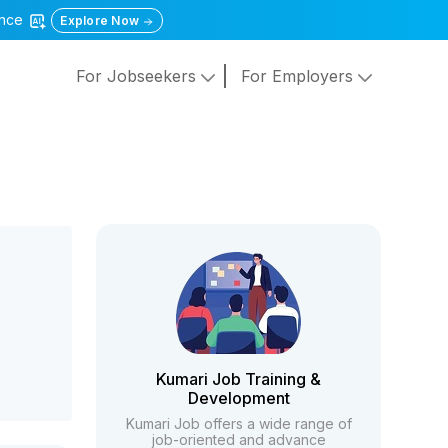
gence
Explore Now
For Jobseekers
For Employers
Kumari Job Training &
Development
Kumari Job offers a wide range of
job-oriented and advance