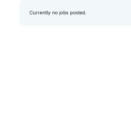
Currently no jobs posted.