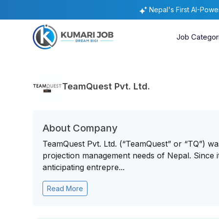
Nepal's First AI-Pow
Job Categor
TeamQuest Pvt. Ltd.
About Company
TeamQuest Pvt. Ltd. (“TeamQuest” or “TQ”) was 
projection management needs of Nepal. Since i
anticipating entrepre...
Read More