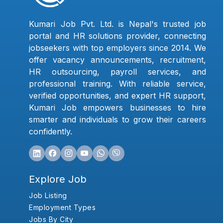
Kumari Job Pvt. Ltd. is Nepal's trusted job
portal and HR solutions provider, connecting
jobseekers with top employers since 2014. We
offer vacancy announcements, recruitment,
HR outsourcing, payroll services, and
professional training. With reliable service,
verified opportunities, and expert HR support,
Kumari Job empowers businesses to hire
smarter and individuals to grow their careers
confidently.
Explore Job
Job Listing
Employment Types
Jobs By City