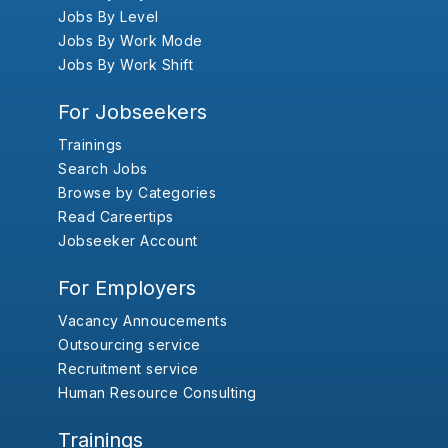
Jobs By Level
Jobs By Work Mode
Jobs By Work Shift
For Jobseekers
Trainings
Search Jobs
Browse by Categories
Read Careertips
Jobseeker Account
For Employers
Vacancy Annoucements
Outsourcing service
Recruitment service
Human Resource Consulting
Trainings