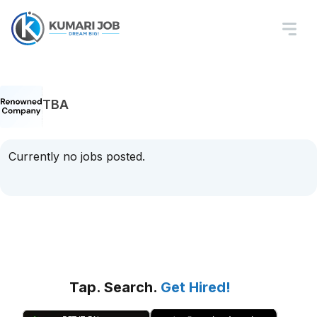
TBA
Currently no jobs posted.
Tap. Search.
Get Hired!