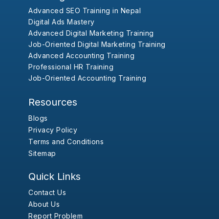
Advanced SEO Training in Nepal
Digital Ads Mastery
Advanced Digital Marketing Training
Job-Oriented Digital Marketing Training
Advanced Accounting Training
Professional HR Training
Job-Oriented Accounting Training
Resources
Blogs
Privacy Policy
Terms and Conditions
Sitemap
Quick Links
Contact Us
About Us
Report Problem