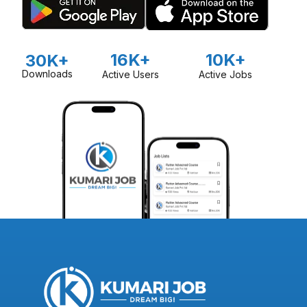
16K+
10K+
30K+
Downloads
Active Users
Active Jobs