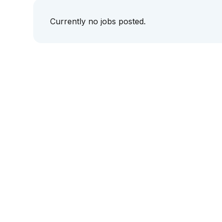
Currently no jobs posted.