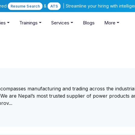
ered
&
| Streamline your hiring with intelli
Resume Search
ATS
ies
Trainings
Services
Blogs
More
ompasses manufacturing and trading across the industrial
. We are Nepal’s most trusted supplier of power products a
rov...