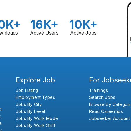
0K+
16K+
10K+
wnloads
Active Users
Active Jobs
Explore Job
For Jobseek
Job Listing
Trainings
Employment Types
Search Jobs
Jobs By City
Browse by Categori
b
Jobs By Level
Read Careertips
,
Jobs By Work Mode
Jobseeker Account
s
Jobs By Work Shift
y