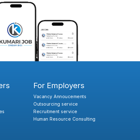
ers
For Employers
Vacancy Annoucements
Outsourcing service
es
Recruitment service
Human Resource Consulting