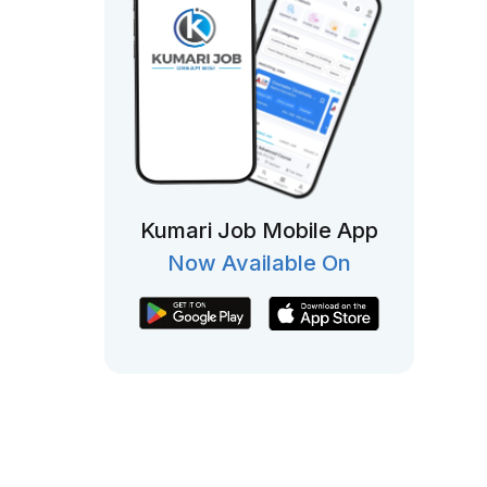
Kumari Job Mobile App
Now Available On