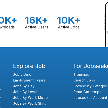
0K+
16K+
10K+
wnloads
Active Users
Active Jobs
Explore Job
For Jobseek
Job Listing
Trainings
Employment Types
Search Jobs
Jobs By City
Browse by Categori
b
Jobs By Level
Read Careertips
,
Jobs By Work Mode
Jobseeker Account
s
Jobs By Work Shift
y