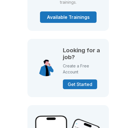
trainings.
Available Trainings
Looking for a
job?
Create a Free
Account
Get Started