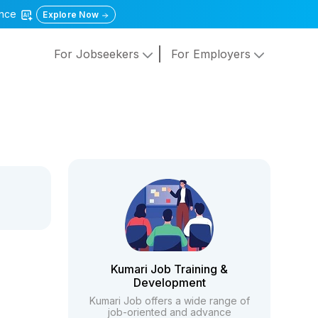
gence
Explore Now
For Jobseekers
For Employers
Kumari Job Training &
Development
Kumari Job offers a wide range of
job-oriented and advance