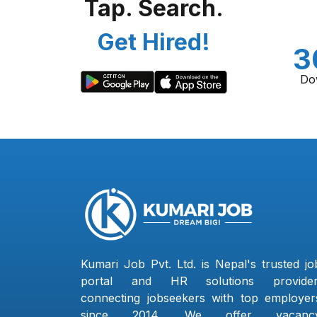
Tap. Search.
Get Hired!
3
Do
Kumari Job Pvt. Ltd. is Nepal's trusted jo
portal and HR solutions provider
connecting jobseekers with top employer
since 2014. We offer vacanc