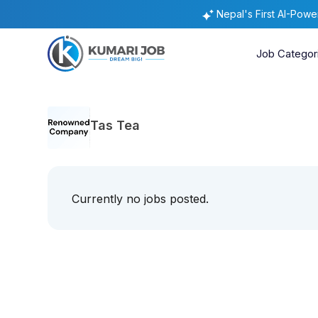
Nepal's First AI-Pow
Job Categor
Tas Tea
Currently no jobs posted.