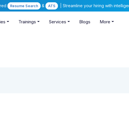
ered
&
| Streamline your hiring with intelli
Resume Search
ATS
ies
Trainings
Services
Blogs
More