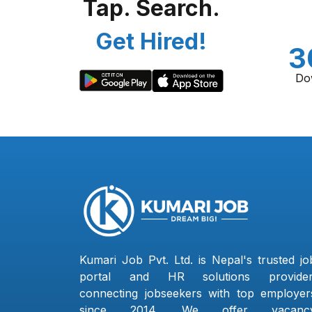
Tap. Search.
Get Hired!
3
Do
Kumari Job Pvt. Ltd. is Nepal's trusted jo
portal and HR solutions provider
connecting jobseekers with top employer
since 2014. We offer vacanc