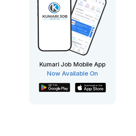
Kumari Job Mobile App
Now Available On