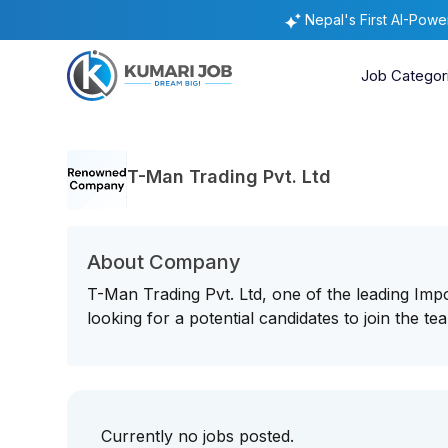
Nepal's First AI-Pow
Job Categor
T-Man Trading Pvt. Ltd
About Company
T-Man Trading Pvt. Ltd, one of the leading Imp
looking for a potential candidates to join the t
Currently no jobs posted.