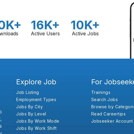
0K+
16K+
10K+
wnloads
Active Users
Active Jobs
Explore Job
For Jobseek
Job Listing
Trainings
Employment Types
Search Jobs
Jobs By City
Browse by Categori
b
Jobs By Level
Read Careertips
,
Jobs By Work Mode
Jobseeker Account
s
Jobs By Work Shift
y