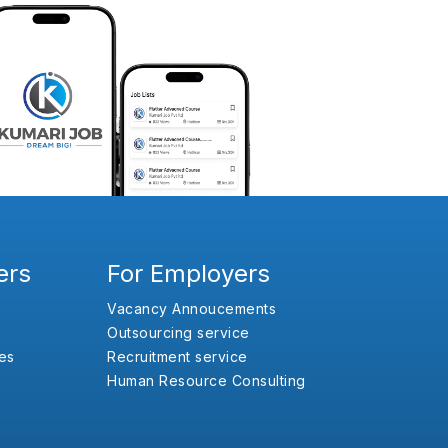
ers
For Employers
Vacancy Annoucements
Outsourcing service
es
Recruitment service
Human Resource Consulting