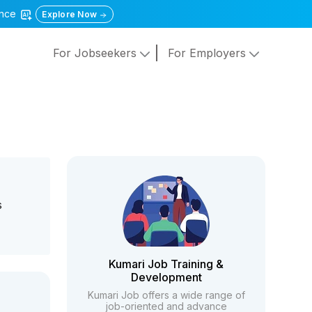
gence
Explore Now
For Jobseekers
For Employers
s
Kumari Job Training &
Development
Kumari Job offers a wide range of
job-oriented and advance