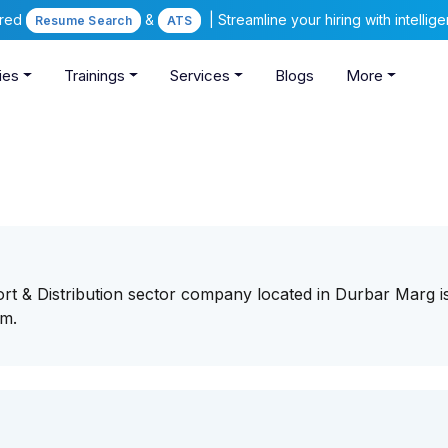
ered
&
| Streamline your hiring with intelli
Resume Search
ATS
ies
Trainings
Services
Blogs
More
ort & Distribution sector company located in Durbar Marg i
eam.