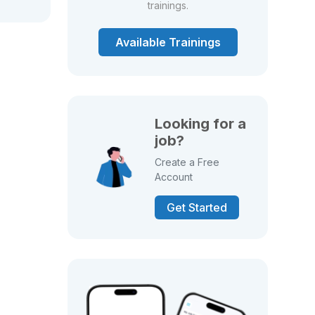
trainings.
Available Trainings
Looking for a
job?
Create a Free
Account
Get Started