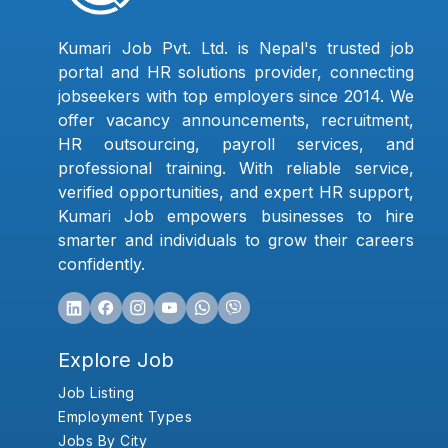
Kumari Job Pvt. Ltd. is Nepal's trusted job
portal and HR solutions provider, connecting
jobseekers with top employers since 2014. We
offer vacancy announcements, recruitment,
HR outsourcing, payroll services, and
professional training. With reliable service,
verified opportunities, and expert HR support,
Kumari Job empowers businesses to hire
smarter and individuals to grow their careers
confidently.
Explore Job
Job Listing
Employment Types
Jobs By City