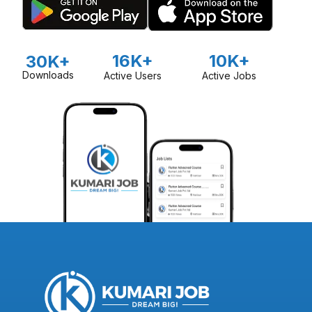
16K+
10K+
30K+
Downloads
Active Users
Active Jobs