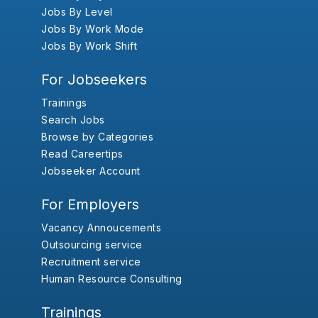
Jobs By Level
Jobs By Work Mode
Jobs By Work Shift
For Jobseekers
Trainings
Search Jobs
Browse by Categories
Read Careertips
Jobseeker Account
For Employers
Vacancy Annoucements
Outsourcing service
Recruitment service
Human Resource Consulting
Trainings