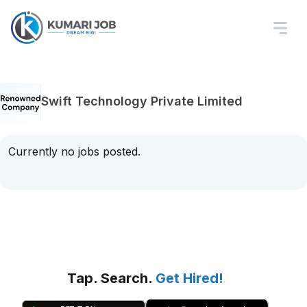
Swift Technology Private Limited
Currently no jobs posted.
Tap. Search.
Get Hired!