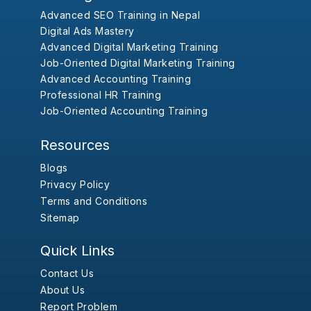
Advanced SEO Training in Nepal
Digital Ads Mastery
Advanced Digital Marketing Training
Job-Oriented Digital Marketing Training
Advanced Accounting Training
Professional HR Training
Job-Oriented Accounting Training
Resources
Blogs
Privacy Policy
Terms and Conditions
Sitemap
Quick Links
Contact Us
About Us
Report Problem