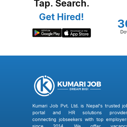
Tap. Search.
Get Hired!
3
Do
Kumari Job Pvt. Ltd. is Nepal's trusted jo
portal and HR solutions provider
connecting jobseekers with top employer
since 2014. We offer vacanc