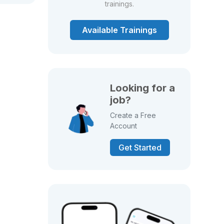
trainings.
Available Trainings
Looking for a
job?
Create a Free
Account
Get Started