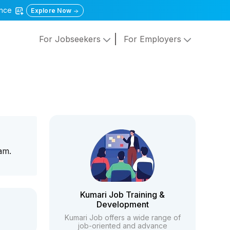
gence
Explore Now
For Jobseekers
For Employers
am.
Kumari Job Training &
Development
Kumari Job offers a wide range of
job-oriented and advance