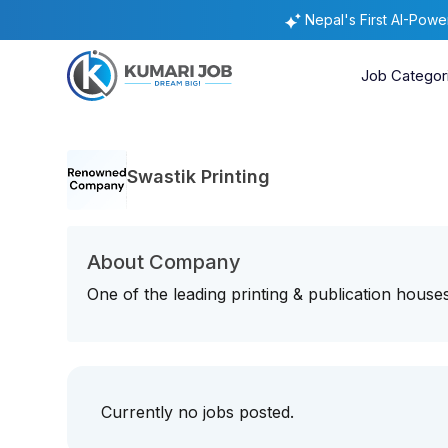
Nepal's First AI-Pow
Job Categor
Swastik Printing
About Company
One of the leading printing & publication house
Currently no jobs posted.