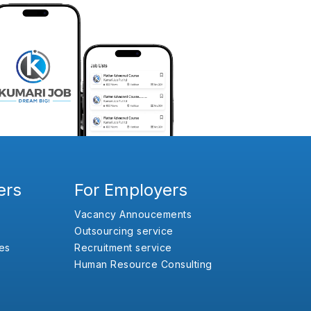
ers
For Employers
Vacancy Annoucements
Outsourcing service
es
Recruitment service
Human Resource Consulting