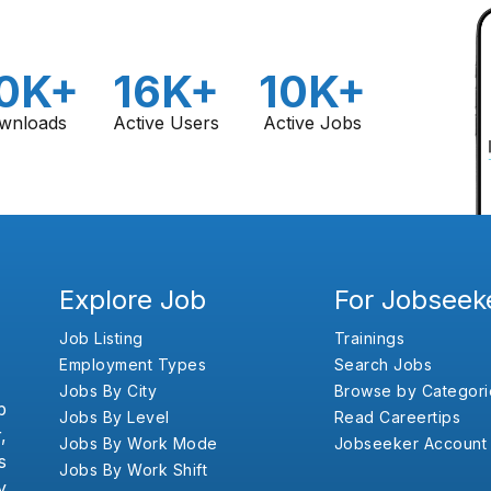
0K+
16K+
10K+
wnloads
Active Users
Active Jobs
Explore Job
For Jobseek
Job Listing
Trainings
Employment Types
Search Jobs
Jobs By City
Browse by Categori
b
Jobs By Level
Read Careertips
,
Jobs By Work Mode
Jobseeker Account
s
Jobs By Work Shift
y