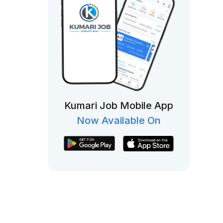
Kumari Job Mobile App
Now Available On