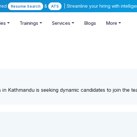
ered
&
| Streamline your hiring with intelli
Resume Search
ATS
ies
Trainings
Services
Blogs
More
s in Kathmandu is seeking dynamic candidates to join the te