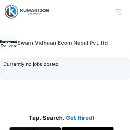
Swarn Vidhaan Ecom Nepal Pvt. ltd
Currently no jobs posted.
Tap. Search.
Get Hired!