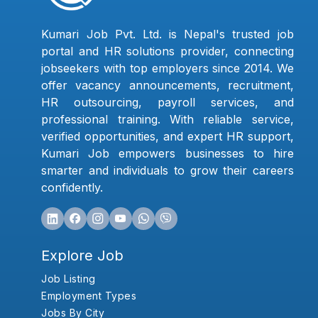
Kumari Job Pvt. Ltd. is Nepal's trusted job
portal and HR solutions provider, connecting
jobseekers with top employers since 2014. We
offer vacancy announcements, recruitment,
HR outsourcing, payroll services, and
professional training. With reliable service,
verified opportunities, and expert HR support,
Kumari Job empowers businesses to hire
smarter and individuals to grow their careers
confidently.
Explore Job
Job Listing
Employment Types
Jobs By City