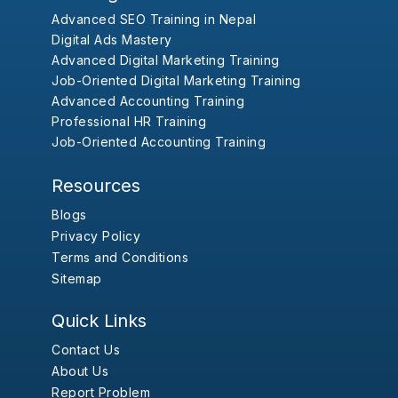
Advanced SEO Training in Nepal
Digital Ads Mastery
Advanced Digital Marketing Training
Job-Oriented Digital Marketing Training
Advanced Accounting Training
Professional HR Training
Job-Oriented Accounting Training
Resources
Blogs
Privacy Policy
Terms and Conditions
Sitemap
Quick Links
Contact Us
About Us
Report Problem