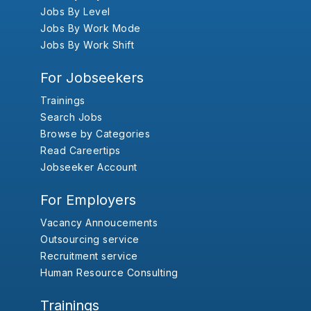
Jobs By Level
Jobs By Work Mode
Jobs By Work Shift
For Jobseekers
Trainings
Search Jobs
Browse by Categories
Read Careertips
Jobseeker Account
For Employers
Vacancy Annoucements
Outsourcing service
Recruitment service
Human Resource Consulting
Trainings