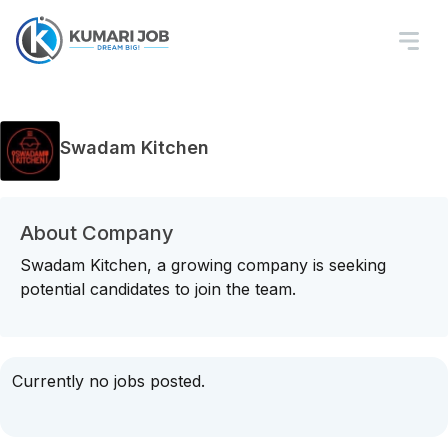
Swadam Kitchen
About Company
Swadam Kitchen, a growing company is seeking
potential candidates to join the team.
Currently no jobs posted.