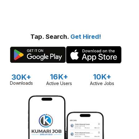
Tap. Search.
Get Hired!
16K+
10K+
30K+
Downloads
Active Users
Active Jobs