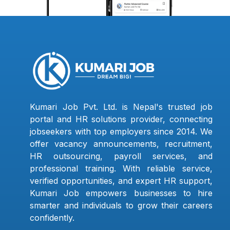
Kumari Job Pvt. Ltd. is Nepal's trusted job
portal and HR solutions provider, connecting
jobseekers with top employers since 2014. We
offer vacancy announcements, recruitment,
HR outsourcing, payroll services, and
professional training. With reliable service,
verified opportunities, and expert HR support,
Kumari Job empowers businesses to hire
smarter and individuals to grow their careers
confidently.