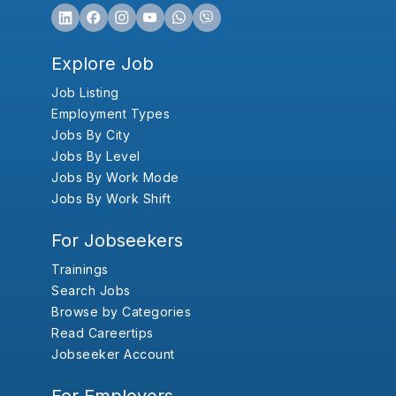
Explore Job
Job Listing
Employment Types
Jobs By City
Jobs By Level
Jobs By Work Mode
Jobs By Work Shift
For Jobseekers
Trainings
Search Jobs
Browse by Categories
Read Careertips
Jobseeker Account