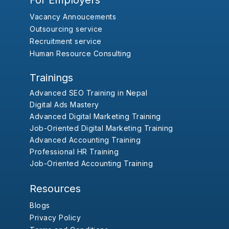
For Employers
Vacancy Annoucements
Outsourcing service
Recruitment service
Human Resource Consulting
Trainings
Advanced SEO Training in Nepal
Digital Ads Mastery
Advanced Digital Marketing Training
Job-Oriented Digital Marketing Training
Advanced Accounting Training
Professional HR Training
Job-Oriented Accounting Training
Resources
Blogs
Privacy Policy